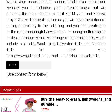
With a wide assortment of supreme Tallit available at our
website, you can choose your preferred ones that will
enhance the elegance of any Tallit Bar Mitzvah and Hebrew
Prayer Shawl. The best feature is, you will have the option of
adding embroidery to the Tallit bag, and you can create one
of the most meaningful Jewish gifts. Including multiple sorts
of designs made with a wide range of base materials, which
include silk Tallit, Wool Tallit, Polyester Tallit, and Viscose
Tallit. For more visit:
https://www.galileesilks.com/collections/bar-mitzvah-tallit
USD
(Use contact form below)
Related ads
Buy the easy-to-wash, lightweight, and
durable...
Texas