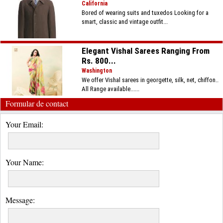
California
Bored of wearing suits and tuxedos Looking for a
smart, classic and vintage outfit...
Elegant Vishal Sarees Ranging From
Rs. 800...
Washington
We offer Vishal sarees in georgette, silk, net, chiffon..
All Range available......
Formular de contact
Your Email:
Your Name:
Message: