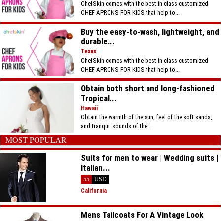
ChefSkin comes with the best-in-class customized
CHEF APRONS FOR KIDS that help to...
Buy the easy-to-wash, lightweight, and
durable...
Texas
ChefSkin comes with the best-in-class customized
CHEF APRONS FOR KIDS that help to...
Obtain both short and long-fashioned
Tropical...
Hawaii
Obtain the warmth of the sun, feel of the soft sands,
and tranquil sounds of the...
MOST POPULAR
Suits for men to wear | Wedding suits |
Italian...
55
USD
California
Mens Tailcoats For A Vintage Look