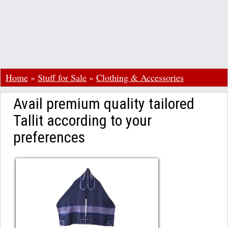
Home
»
Stuff for Sale
»
Clothing & Accessories
Avail premium quality tailored
Tallit according to your
preferences