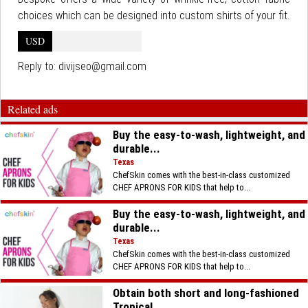
choices which can be designed into custom shirts of your fit.
USD
Reply to:
divijseo@gmail.com
Related ads
Buy the easy-to-wash, lightweight, and
durable...
Texas
ChefSkin comes with the best-in-class customized
CHEF APRONS FOR KIDS that help to...
Buy the easy-to-wash, lightweight, and
durable...
Texas
ChefSkin comes with the best-in-class customized
CHEF APRONS FOR KIDS that help to...
Obtain both short and long-fashioned
Tropical...