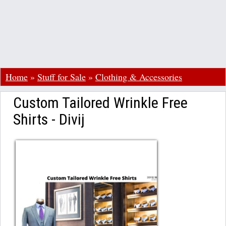
Home
»
Stuff for Sale
»
Clothing & Accessories
Custom Tailored Wrinkle Free
Shirts - Divij