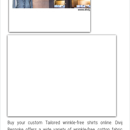
Buy your custom Tailored wrinkle-free shirts online. Divij
Bespoke offers a wide variety of wrinkle-free, cotton fabric