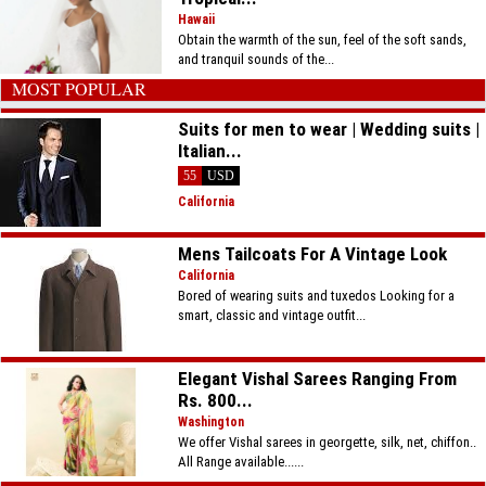
Hawaii
Obtain the warmth of the sun, feel of the soft sands,
and tranquil sounds of the...
MOST POPULAR
Suits for men to wear | Wedding suits |
Italian...
55
USD
California
Mens Tailcoats For A Vintage Look
California
Bored of wearing suits and tuxedos Looking for a
smart, classic and vintage outfit...
Elegant Vishal Sarees Ranging From
Rs. 800...
Washington
We offer Vishal sarees in georgette, silk, net, chiffon..
All Range available......