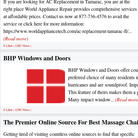
If you are looking for AC Replacement in Tamarac, you are at the
right place World Appliance Repair provides comprehensive services
at affordable prices. Contact us now at 877-736-4576 to avail the
service or click here for more information:
https://www.worldappliancetech.com/ac-replacement-tamarac-fl/...
(Read more)
0 Likes | 1285 Views |
BHP Windows and Doors
BHP Windows and Doors offer countl
preferred choice of many residents
hurricanes and are soundproof. Impa
This feature of theirs makes them a 
Many impact window...
(Read more
0 Likes | 1299 Views |
The Premier Online Source For Best Massage Cha
Getting tired of visiting countless online sources to find that specific