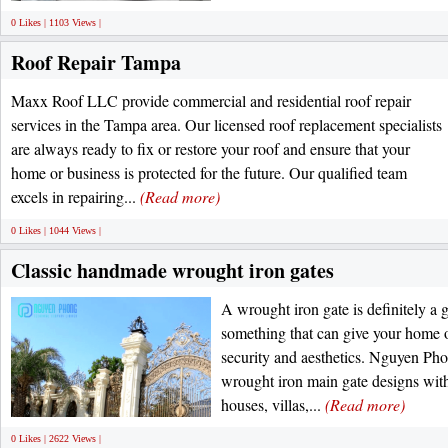
0 Likes | 1103 Views |
Roof Repair Tampa
Maxx Roof LLC provide commercial and residential roof repair
services in the Tampa area. Our licensed roof replacement specialists
are always ready to fix or restore your roof and ensure that your
home or business is protected for the future. Our qualified team
excels in repairing...
(Read more)
0 Likes | 1044 Views |
Classic handmade wrought iron gates
A wrought iron gate is definitely a 
something that can give your home o
security and aesthetics. Nguyen Pho
wrought iron main gate designs with 
houses, villas,...
(Read more)
0 Likes | 2622 Views |