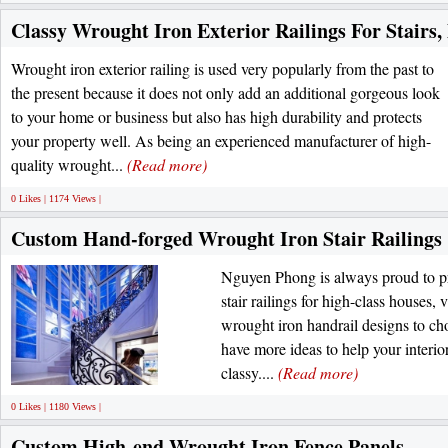
Classy Wrought Iron Exterior Railings For Stairs,
Wrought iron exterior railing is used very popularly from the past to
the present because it does not only add an additional gorgeous look
to your home or business but also has high durability and protects
your property well. As being an experienced manufacturer of high-
quality wrought...
(Read more)
0 Likes | 1174 Views |
Custom Hand-forged Wrought Iron Stair Railings
Nguyen Phong is always proud to pr
stair railings for high-class houses, vi
wrought iron handrail designs to cho
have more ideas to help your interi
classy....
(Read more)
0 Likes | 1180 Views |
Custom High-end Wrought Iron Fence Panels