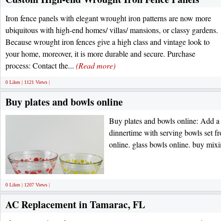
Iron fence panels with elegant wrought iron patterns are now more
ubiquitous with high-end homes/ villas/ mansions, or classy gardens.
Because wrought iron fences give a high class and vintage look to
your home, moreover, it is more durable and secure. Purchase
process: Contact the...
(Read more)
0 Likes | 1121 Views |
Buy plates and bowls online
Buy plates and bowls online: Add a 
dinnertime with serving bowls set f
online. glass bowls online. buy mix
0 Likes | 1207 Views |
AC Replacement in Tamarac, FL