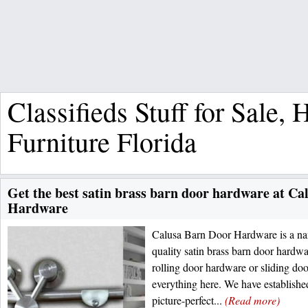
Classifieds Stuff for Sale,
Furniture Florida
Get the best satin brass barn door hardware at C
Hardware
Calusa Barn Door Hardware is a nam
quality satin brass barn door hardw
rolling door hardware or sliding doo
everything here. We have establishe
picture-perfect...
(Read more)