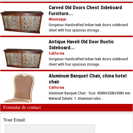
Carved Old Doors Chest Sideboard
Furniture...
Mississippi
Gorgeous Handcrafted Indian teak doors sideboard
chest with four spacious storage...
Antique Haveli Old Door Rustic
Sideboard...
California
Gorgeous Handcrafted Indian teak doors sideboard
chest with four spacious storage...
Aluminum Banquet Chair, china hotel
chair
California
Aluminum Banquet Chair : Size: 450Wx520Dx930H mm
Material Details: 1. Aluminum tube...
Formular de contact
Your Email: