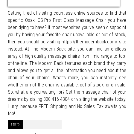
Getting tired of visiting countless online sources to find that
specific Osaki OS-Pro First Class Massage Chair you have
been dying to have? If most websites you’ve seen disappoint
you by having your favorite chair unavailable or out of stock,
then you should be visiting https://themodernback.com/ site
instead. At The Modern Back site, you can find an endless
array of high-quality massage chairs from mid-range to top-
of-the-line. The Modern Back features each brand they carry
and allows you to get all the information you need about the
chair of your choice. What’s more, you can instantly see
whether or not the chair is available, out of stock, or on sale.
So, what are you waiting for? Get the massage chair of your
dreams by dialing 800-416-4304 or visiting the website today.
Hurry, because FREE Shipping and No Sales Tax awaits you
too!
USD