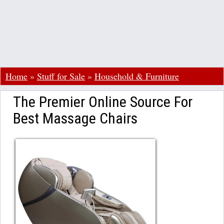
Home
»
Stuff for Sale
»
Household & Furniture
The Premier Online Source For
Best Massage Chairs