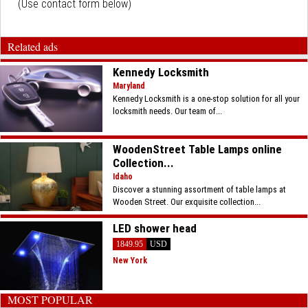
(Use contact form below)
Related ads
Kennedy Locksmith
Maryland
Kennedy Locksmith is a one-stop solution for all your
locksmith needs. Our team of...
WoodenStreet Table Lamps online
Collection...
Idaho
Discover a stunning assortment of table lamps at
Wooden Street. Our exquisite collection...
LED shower head
1849.95
USD
New York
MOST POPULAR