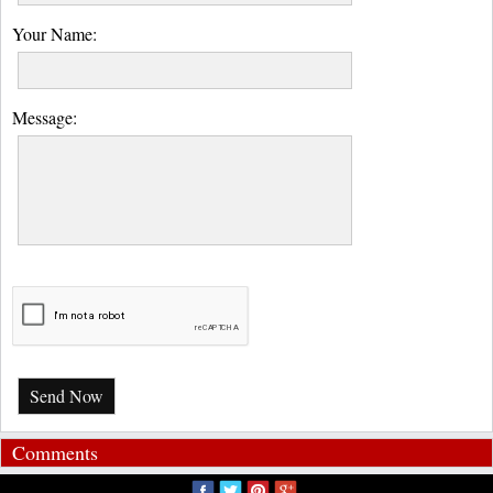
Your Name:
Message:
Send Now
Comments