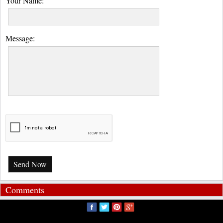
Your Name:
Message:
Send Now
Comments