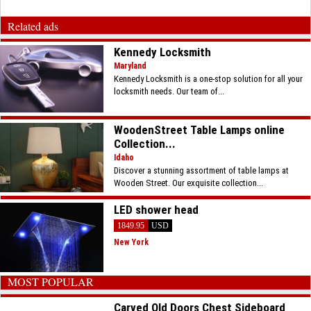
Related ads
Kennedy Locksmith
Maryland
Kennedy Locksmith is a one-stop solution for all your
locksmith needs. Our team of...
WoodenStreet Table Lamps online
Collection...
Idaho
Discover a stunning assortment of table lamps at
Wooden Street. Our exquisite collection...
LED shower head
1849.95
USD
New York
MOST POPULAR
Carved Old Doors Chest Sideboard