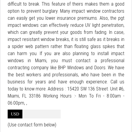
difficult to break. This feature of theirs makes them a good
option to prevent burglary. Many impact window contractors
can easily get you lower insurance premiums. Also, the pgt
impact windows can effectively reduce UV light penetration,
which can greatly prevent your goods from fading. In case,
impact resistant window breaks, it is still safe as it breaks in
a spider web pattern rather than floating glass spikes that
can harm you. If you are also planning to install impact
windows in Miami, you must contact a professional
contracting company like BHP Windows and Doors. We have
the best workers and professionals, who have been in the
business for years and have enough experience. Call us
today to know more. Address : 15420 SW 136 Street. Unit #6,
Miami, FL 33186 Working Hours :- Mon To Fri - 8:00am -
06:00pm, ,
USD
(Use contact form below)