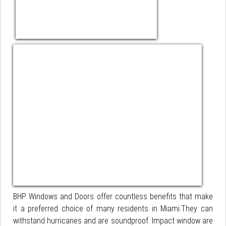
BHP Windows and Doors offer countless benefits that make
it a preferred choice of many residents in Miami.They can
withstand hurricanes and are soundproof. Impact window are