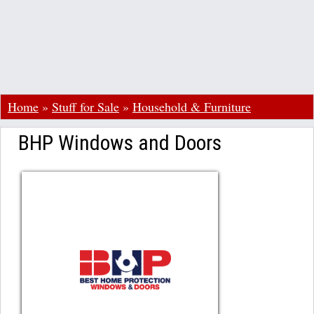
Home
»
Stuff for Sale
»
Household & Furniture
BHP Windows and Doors