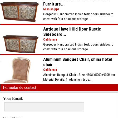
Furniture...
Mississippi
Gorgeous Handcrafted Indian teak doors sideboard
chest with four spacious storage...
Antique Haveli Old Door Rustic
Sideboard...
California
Gorgeous Handcrafted Indian teak doors sideboard
chest with four spacious storage...
Aluminum Banquet Chair, china hotel
chair
California
Aluminum Banquet Chair : Size: 450Wx520Dx930H mm
Material Details: 1. Aluminum tube...
Formular de contact
Your Email: