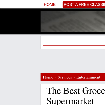
HOME
POST A FREE CLASSI
Home
»
Services
»
Entertainment
The Best Groce
Supermarket