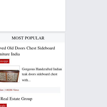
MOST POPULAR
ved Old Doors Chest Sideboard
niture India
issippi
Gorgeous Handcrafted Indian
teak doors sideboard chest
with...
ikes | 140286 Views
Real Estate Group
orado