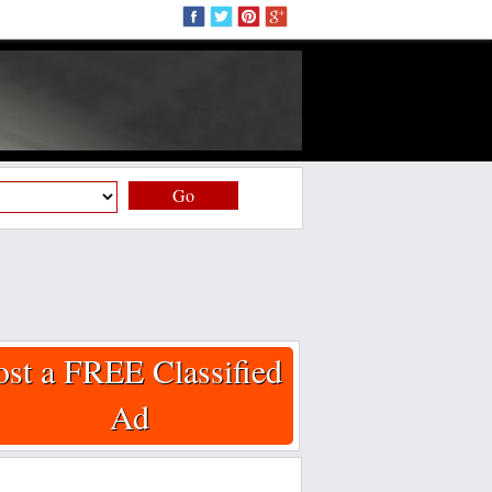
Go
ost a FREE Classified
Ad