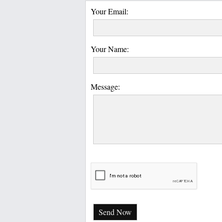
Your Email:
Your Name:
Message:
Send Now