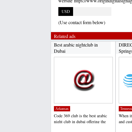
website https://www.origindigitalsigna
USD
(Use contact form below)
Related ads
Best arabic nightclub in
DIREC
Dubai
Spring
Arkansas
Tenness
Code 369 club is the best arabic
When it
night club in dubai offering the
and cus
amazing arabic...
DIRECT
;
;