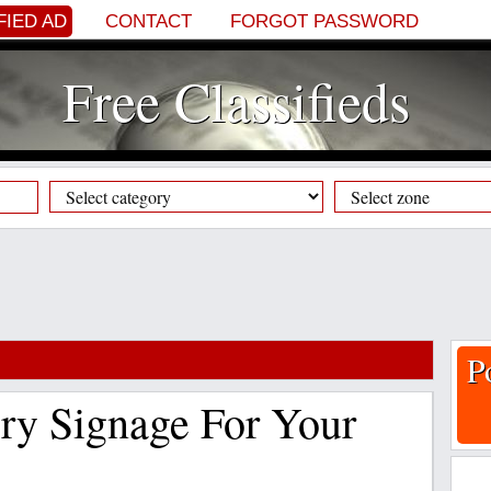
FIED AD
CONTACT
FORGOT PASSWORD
Free Classifieds
P
ry Signage For Your