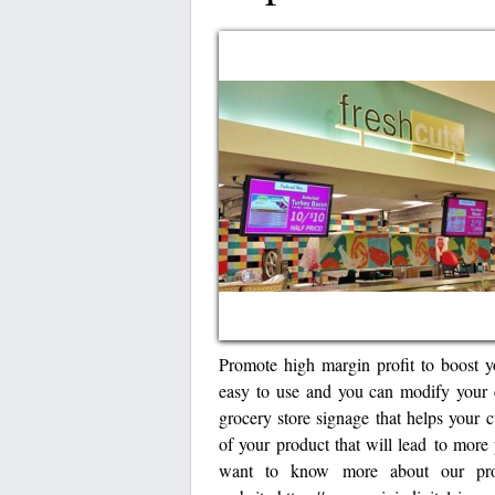
Promote high margin profit to boost y
easy to use and you can modify your 
grocery store signage that helps your 
of your product that will lead to more 
want to know more about our prod