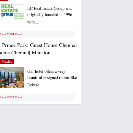
LC Real Estate Group was
originally founded in 1996
with...
ikes | 71064 Views
 Prince Park: Guest House Chennai
ooms Chennai| Mansion...
 Mexico
Our hotel offers a very
beautiful designed rooms like
Deluxe...
ikes | 69653 Views