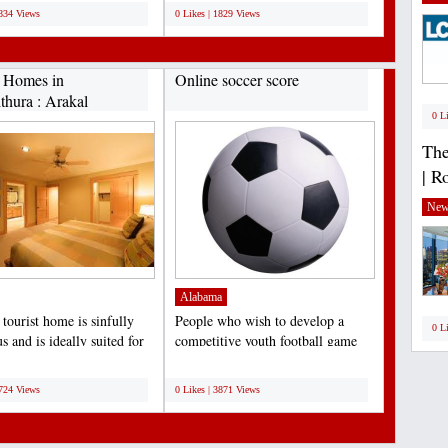
1834 Views
0 Likes | 1829 Views
t Homes in
Online soccer score
thura : Arakal
0 L
.
The
| R
New
Alabama
tourist home is sinfully
People who wish to develop a
0 L
s and is ideally suited for
competitive youth football game
nd of...
team should perceive...
;
4724 Views
0 Likes | 3871 Views