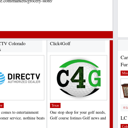
ge.com/markets/grocery-store/
TV Colorado
Click4Golf
s
Car
Fur
Miss
ee
Texas
0 L
 comes to entertainment
One stop shop for your golf needs,
LC 
tomer service, nothing beats
Golf course listings Golf news and
V in Colorado...
hole tips,...
;
Col