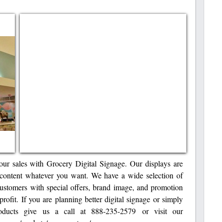
our sales with Grocery Digital Signage. Our displays are
content whatever you want. We have a wide selection of
customers with special offers, brand image, and promotion
profit. If you are planning better digital signage or simply
ucts give us a call at 888-235-2579 or visit our