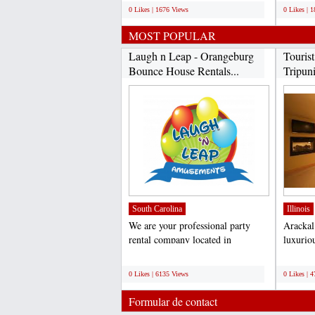
0 Likes | 1676 Views
0 Likes | 
MOST POPULAR
Laugh n Leap - Orangeburg
Touris
Bounce House Rentals...
Tripuni
James..
South Carolina
Illinois
We are your professional party
Arackal 
rental company located in
luxuriou
Orangeburg, SC. We service...
every ki
;
;
0 Likes | 6135 Views
0 Likes | 
Formular de contact