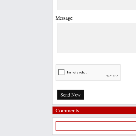
Message:
Send Now
Comments