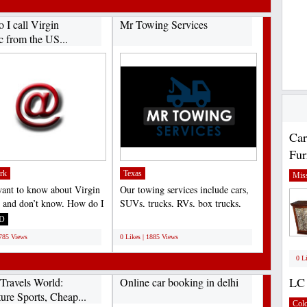
 I call Virgin
Mr Towing Services
c from the US...
Car
Fur
rk
Texas
Miss
want to know about Virgin
Our towing services include cars,
c and don’t know, How do I
SUVs, trucks, RVs, box trucks,
gin Atlantic...
motorcycles, and...
D
;
1785 Views
0 Likes | 1885 Views
0 L
LC 
Travels World:
Online car booking in delhi
ure Sports, Cheap...
Col