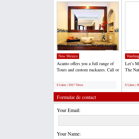
(http://www.acantohotels.com/)...
New Mexico
Washing
Acanto offers you a full range of
Let’s 
Tours and custom packages. Call or
The Na
email us to...
World 
;
;
0 Likes | 5917 Views
0 Likes | 
Formular de contact
Your Email:
Your Name: