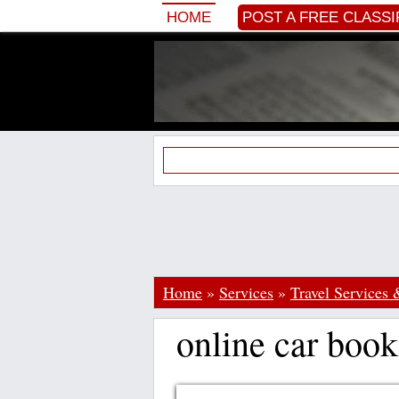
HOME
POST A FREE CLASSI
Home
»
Services
»
Travel Services 
online car book