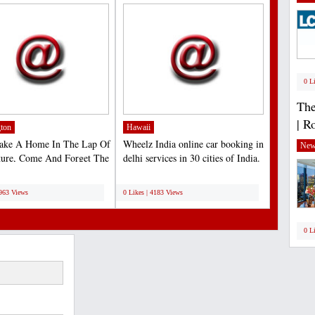
0 L
The
| R
ton
Hawaii
Make A Home In The Lap Of
Wheelz India online car booking in
New
ture, Come And Forget The
delhi services in 30 cities of India.
For A Moment...
Lets us...
;
4963 Views
0 Likes | 4183 Views
0 L