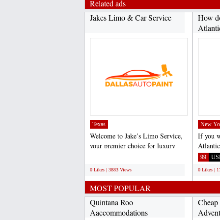
Related ads
Jakes Limo & Car Service
How do
Atlanti
Texas
New Yo
Welcome to Jake’s Limo Service,
If you 
your premier choice for luxury
Atlanti
transportation in...
call Vir
;
99
US
0 Likes | 3883 Views
0 Likes | 
MOST POPULAR
Quintana Roo
Cheap 
Aaccommodations
Advent