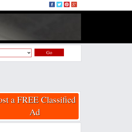
Go
ost a FREE Classified
Ad