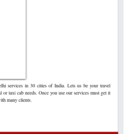
hi services in 30 cities of India. Lets us be your travel
tal or taxi cab needs. Once you use our services must get it
ith many clients.