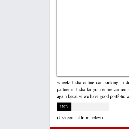
wheelz India online car booking in del
partner in India for your entire car ren
again because we have good portfolio w
USD
(Use contact form below)