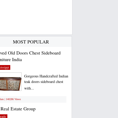
MOST POPULAR
ved Old Doors Chest Sideboard
niture India
issippi
Gorgeous Handcrafted Indian
teak doors sideboard chest
with...
ikes | 140286 Views
Real Estate Group
orado