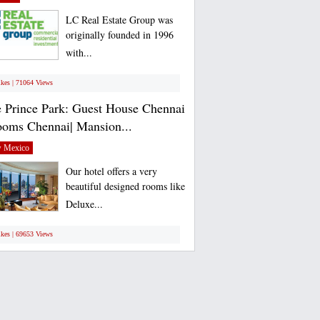
LC Real Estate Group was
originally founded in 1996
with...
ikes | 71064 Views
 Prince Park: Guest House Chennai
ooms Chennai| Mansion...
 Mexico
Our hotel offers a very
beautiful designed rooms like
Deluxe...
ikes | 69653 Views