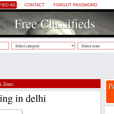
FIED AD
CONTACT
FORGOT PASSWORD
Free Classifieds
& Tours
P
ing in delhi