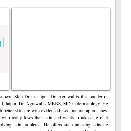
known, Skin Dr in Jaipur. Dr. Agrawal is the founder of
ad, Jaipur. Dr. Agrawal is MBBS, MD in dermatology. He
h better skincare with evidence-based, natural approaches.
 who really loves their skin and wants to take care of it
solving skin problems. He offers such amazing skincare