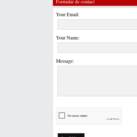
Formular de contact
Your Email:
Your Name:
Message: