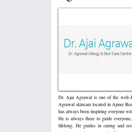
Dr. Ajai Agrawal is one of the well–
Agrawal skincare located in Ajmer Ro
has always been inspiring everyone wit
He is always there to guide everyone,
lifelong. He guides in curing and re