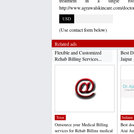
treatment in a single roo
http://www.agrawalskincare.com/doctor
USD
(Use contact form below)
Related ads
Flexible and Customized
Best D
Rehab Billing Services...
Jaipur
Texas
Indiana
Outsource your Medical Billing
Best doc
services for Rehab Billing medical
Ajai Ag