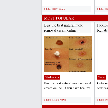
practice. Boost...
the field
;
;
0 Likes | 6979 Views
0 Likes | 
MOST POPULAR
Buy the best natural mole
Flexib
removal cream online...
Rehab B
Washington
Texas
Buy the best natural mole removal
Outsour
cream online. If you have healthy
service
skin moles that...
practice
;
;
0 Likes | 15079 Views
0 Likes | 