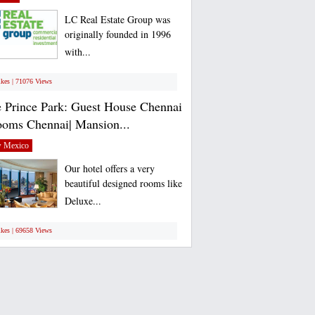
LC Real Estate Group was
originally founded in 1996
with...
ikes | 71076 Views
 Prince Park: Guest House Chennai
ooms Chennai| Mansion...
 Mexico
Our hotel offers a very
beautiful designed rooms like
Deluxe...
ikes | 69658 Views