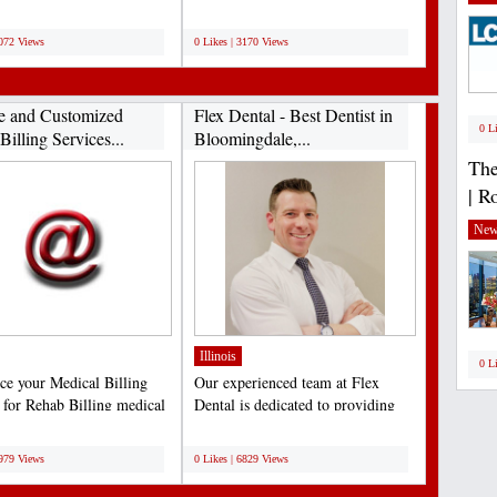
...
Medical Billing services...
;
3072 Views
0 Likes | 3170 Views
le and Customized
Flex Dental - Best Dentist in
0 L
illing Services...
Bloomingdale,...
The
| R
New
Illinois
0 L
ce your Medical Billing
Our experienced team at Flex
s for Rehab Billing medical
Dental is dedicated to providing
. Boost...
our patients with the...
;
6979 Views
0 Likes | 6829 Views