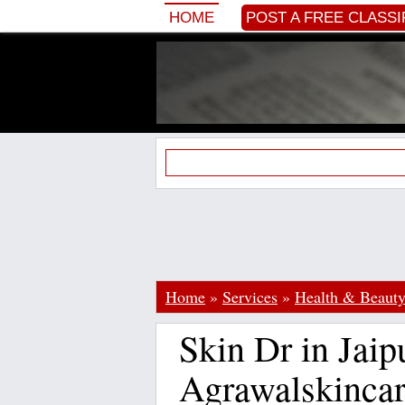
HOME
POST A FREE CLASSI
Home
»
Services
»
Health & Beaut
Skin Dr in Jaip
Agrawalskinca