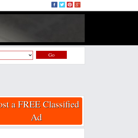
Go
ost a FREE Classified
Ad