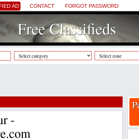
FIED AD
CONTACT
FORGOT PASSWORD
Free Classifieds
y
P
ur -
re.com