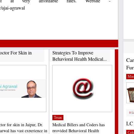
f at very affordable rates. Website -
/ajai-agrawal
octor For Skin in
Strategies To Improve
Behavioral Health Medical...
Car
Fur
Miss
0 L
Texas
LC 
tor for skin in Jaipur, Dr.
Medical Billers and Coders has
arwal has vast experience in
provided Behavioral Health
Col