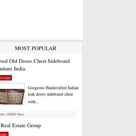
MOST POPULAR
ved Old Doors Chest Sideboard
niture India
issippi
Gorgeous Handcrafted Indian
teak doors sideboard chest
with...
ikes | 140294 Views
Real Estate Group
orado