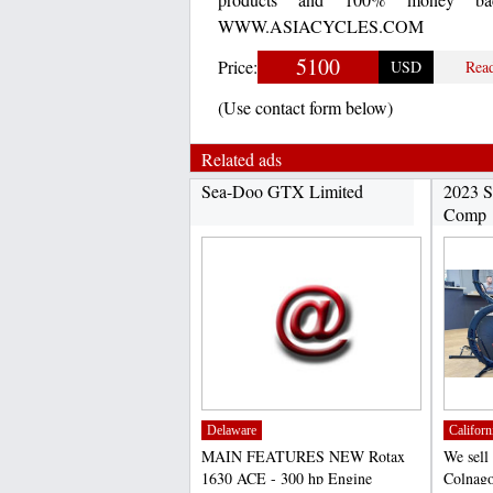
WWW.ASIACYCLES.COM
5100
Price:
USD
Rea
(Use contact form below)
Related ads
Sea-Doo GTX Limited
2023 S
Comp
Delaware
Californ
MAIN FEATURES NEW Rotax
We sell
1630 ACE - 300 hp Engine
Colnago