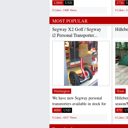
Bluetooth Audio System with
Felt, B
12809
USD
2750
USB...
0 Likes | 1408 Views
0 Likes | 
MOST POPULAR
Segway X2 Golf / Segway
Hilleb
i2 Personal Transporter...
Washington
Texas
We have new Segway personal
Hillebe
transporters available in stock for
season/
sale. Segway X2 $3,...
Excelle
4000
USD
870
U
addition
0 Likes | 4337 Views
0 Likes | 