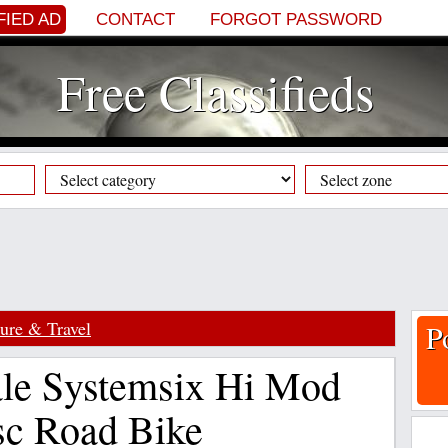
FIED AD
CONTACT
FORGOT PASSWORD
Free Classifieds
sure & Travel
P
le Systemsix Hi Mod
sc Road Bike