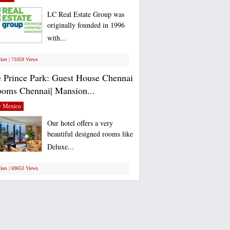
LC Real Estate Group was
originally founded in 1996
with...
ikes | 71059 Views
 Prince Park: Guest House Chennai
ooms Chennai| Mansion...
 Mexico
Our hotel offers a very
beautiful designed rooms like
Deluxe...
ikes | 69653 Views