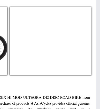
IX HI-MOD ULTEGRA DI2 DISC ROAD BIKE from
rchase of products at AsiaCycles provides official genuine
k guarantee. To purchase online visit us :