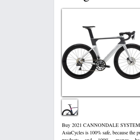
Buy 2021 CANNONDALE SYSTEMS
AsiaCycles is 100% safe, because the pu
products and 100% money bac