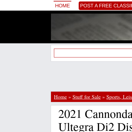
HOME
POST A FREE CLASSI
Home
»
Stuff for Sale
»
Sports, Lei
2021 Cannonda
Ultegra Di2 Di