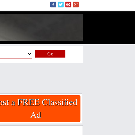
Go
ost a FREE Classified
Ad