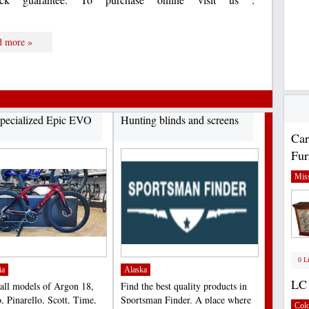
d more »
pecialized Epic EVO
Hunting blinds and screens
Car
Fur
Miss
0 L
ia
Alaska
LC 
 all models of Argon 18,
Find the best quality products in
, Pinarello, Scott, Time,
Sportsman Finder. A place where
Col