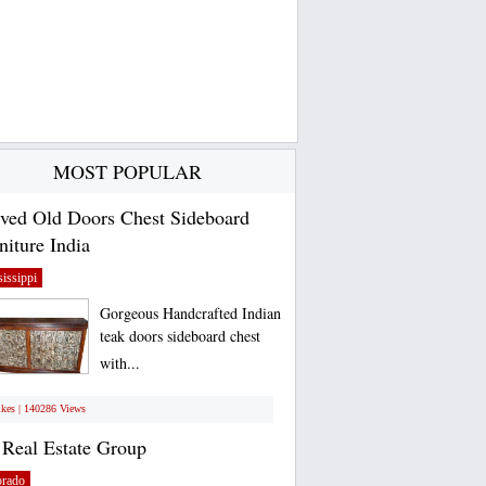
MOST POPULAR
ved Old Doors Chest Sideboard
niture India
issippi
Gorgeous Handcrafted Indian
teak doors sideboard chest
with...
ikes | 140286 Views
Real Estate Group
orado