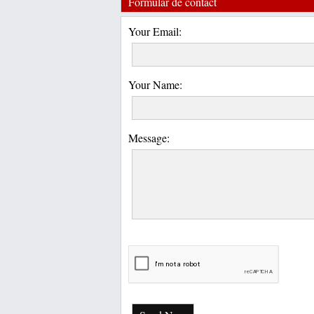
Formular de contact
Your Email:
Your Name:
Message: