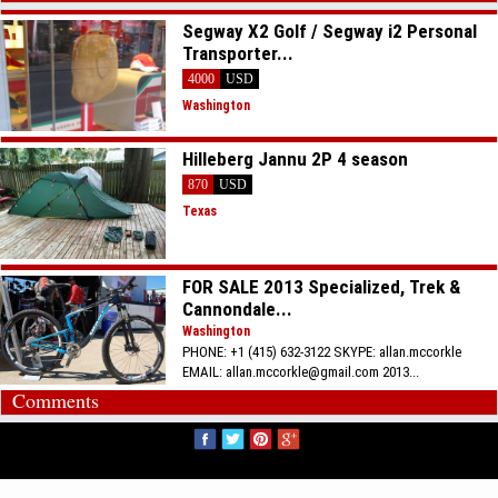
Segway X2 Golf / Segway i2 Personal
Transporter...
4000
USD
Washington
Hilleberg Jannu 2P 4 season
870
USD
Texas
FOR SALE 2013 Specialized, Trek &
Cannondale...
Washington
PHONE: +1 (415) 632-3122 SKYPE: allan.mccorkle
EMAIL: allan.mccorkle@gmail.com 2013...
Comments