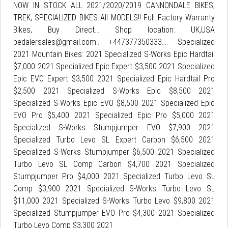
NOW IN STOCK ALL 2021/2020/2019 CANNONDALE BIKES,
TREK, SPECIALIZED BIKES All MODELS!! Full Factory Warranty
Bikes, Buy Direct... Shop location: UK,USA
pedalersales@gmail.com.. +447377350333.... Specialized
2021 Mountain Bikes: 2021 Specialized S-Works Epic Hardtail
$7,000 2021 Specialized Epic Expert $3,500 2021 Specialized
Epic EVO Expert $3,500 2021 Specialized Epic Hardtail Pro
$2,500 2021 Specialized S-Works Epic $8,500 2021
Specialized S-Works Epic EVO $8,500 2021 Specialized Epic
EVO Pro $5,400 2021 Specialized Epic Pro $5,000 2021
Specialized S-Works Stumpjumper EVO $7,900 2021
Specialized Turbo Levo SL Expert Carbon $6,500 2021
Specialized S-Works Stumpjumper $6,500 2021 Specialized
Turbo Levo SL Comp Carbon $4,700 2021 Specialized
Stumpjumper Pro $4,000 2021 Specialized Turbo Levo SL
Comp $3,900 2021 Specialized S-Works Turbo Levo SL
$11,000 2021 Specialized S-Works Turbo Levo $9,800 2021
Specialized Stumpjumper EVO Pro $4,300 2021 Specialized
Turbo Levo Comp $3,300 2021