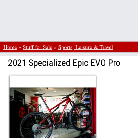
Home
»
Stuff for Sale
»
Sports, Leisure & Travel
2021 Specialized Epic EVO Pro