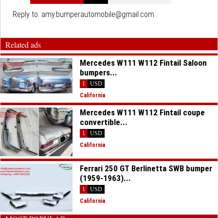
Reply to:
amy.bumperautomobile@gmail.com
Related ads
Mercedes W111 W112 Fintail Saloon
bumpers...
1
USD
California
Mercedes W111 W112 Fintail coupe
convertible...
1
USD
California
Ferrari 250 GT Berlinetta SWB bumper
(1959-1963)...
1
USD
California