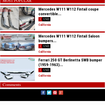
MOST POPULAR
Mercedes W111 W112 Fintail coupe
convertible...
1
USD
California
Mercedes W111 W112 Fintail Saloon
bumpers...
1
USD
California
Ferrari 250 GT Berlinetta SWB bumper
(1959-1963)...
1
USD
California
Comments