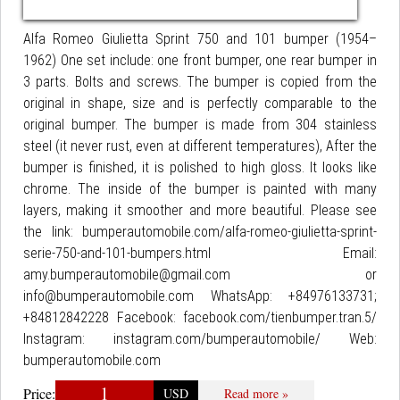
Alfa Romeo Giulietta Sprint 750 and 101 bumper (1954–
1962) One set include: one front bumper, one rear bumper in
3 parts. Bolts and screws. The bumper is copied from the
original in shape, size and is perfectly comparable to the
original bumper. The bumper is made from 304 stainless
steel (it never rust, even at different temperatures), After the
bumper is finished, it is polished to high gloss. It looks like
chrome. The inside of the bumper is painted with many
layers, making it smoother and more beautiful. Please see
the link: bumperautomobile.com/alfa-romeo-giulietta-sprint-
serie-750-and-101-bumpers.html Email:
amy.bumperautomobile@gmail.com or
info@bumperautomobile.com WhatsApp: +84976133731;
+84812842228 Facebook: facebook.com/tienbumper.tran.5/
Instagram: instagram.com/bumperautomobile/ Web:
bumperautomobile.com
1
Price:
USD
Read more »