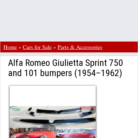
Home
»
Cars for Sale
»
Parts & Accessories
Alfa Romeo Giulietta Sprint 750
and 101 bumpers (1954–1962)