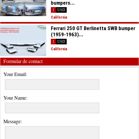
bumpers...
1
USD
California
Ferrari 250 GT Berlinetta SWB bumper
(1959-1963)...
1
USD
California
Formular de contact
Your Email:
Your Name:
Message: