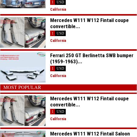
1
USD
California
Mercedes W111 W112 Fintail coupe
convertible...
1
USD
California
Ferrari 250 GT Berlinetta SWB bumper
(1959-1963)...
1
USD
California
MOST POPULAR
Mercedes W111 W112 Fintail coupe
convertible...
1
USD
California
Mercedes W111 W112 Fintail Saloon