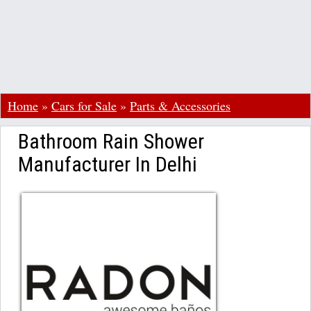
Home
»
Cars for Sale
»
Parts & Accessories
Bathroom Rain Shower
Manufacturer In Delhi