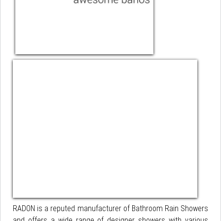
RADON is a reputed manufacturer of Bathroom Rain Showers
and offers a wide range of designer showers with various