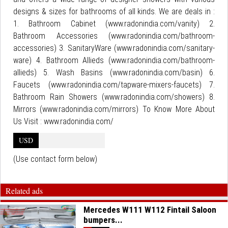
designs & sizes for bathrooms of all kinds. We are deals in :
1. Bathroom Cabinet (www.radonindia.com/vanity) 2.
Bathroom Accessories (www.radonindia.com/bathroom-
accessories) 3. SanitaryWare (www.radonindia.com/sanitary-
ware) 4. Bathroom Allieds (www.radonindia.com/bathroom-
allieds) 5. Wash Basins (www.radonindia.com/basin) 6.
Faucets (www.radonindia.com/tapware-mixers-faucets) 7.
Bathroom Rain Showers (www.radonindia.com/showers) 8.
Mirrors (www.radonindia.com/mirrors) To Know More About
Us Visit : www.radonindia.com/
USD
(Use contact form below)
Related ads
Mercedes W111 W112 Fintail Saloon
bumpers...