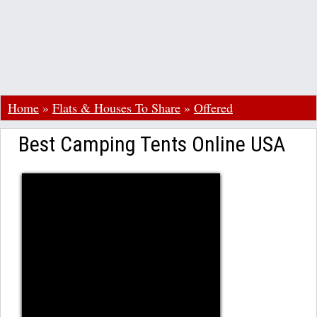
Home
»
Flats & Houses To Share
»
Offered
Best Camping Tents Online USA