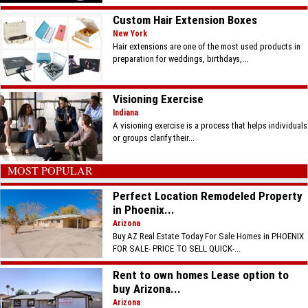
Custom Hair Extension Boxes
New York
Hair extensions are one of the most used products in
preparation for weddings, birthdays,...
Visioning Exercise
Indiana
A visioning exercise is a process that helps individuals
or groups clarify their...
MOST POPULAR
Perfect Location Remodeled Property
in Phoenix...
Arizona
Buy AZ Real Estate Today For Sale Homes in PHOENIX
FOR SALE- PRICE TO SELL QUICK-...
Rent to own homes Lease option to
buy Arizona...
Arizona