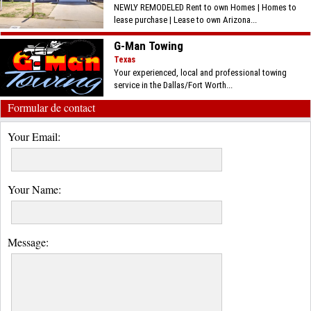
NEWLY REMODELED Rent to own Homes | Homes to
lease purchase | Lease to own Arizona...
G-Man Towing
Texas
Your experienced, local and professional towing
service in the Dallas/Fort Worth...
Formular de contact
Your Email:
Your Name:
Message: