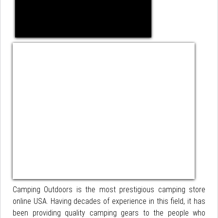
Camping Outdoors is the most prestigious camping store
online USA. Having decades of experience in this field, it has
been providing quality camping gears to the people who