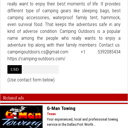
really want to enjoy their best moments of life. It provides
different type of camping gears like sleeping bags, best
camping accessories, waterproof family tent, hammock,
even survival food. That keeps the adventures safe in any
kind of adverse condition. Camping Outdoors is a popular
name among the people who really wants to enjoy a
adventure trip along with their family members. Contact us:
campingoutdoors.cs@gmail.com +1 5392085434
https://camping-outdoors.com/
USD
(Use contact form below)
Related ads
G-Man Towing
Texas
Your experienced, local and professional towing
service in the Dallas/Fort Worth...