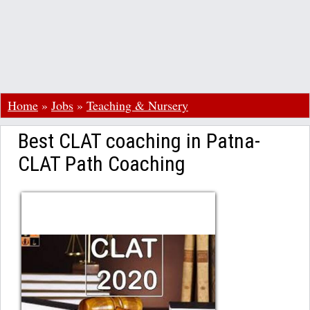
Home
»
Jobs
»
Teaching & Nursery
Best CLAT coaching in Patna-
CLAT Path Coaching