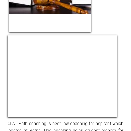
CLAT Path coaching is best law coaching for aspirant which
located at Patna. This coaching helps student prepare for