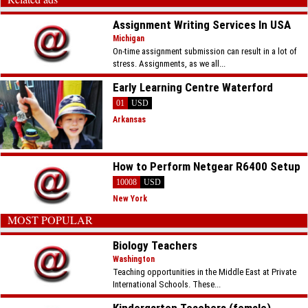
Assignment Writing Services In USA
Michigan
On-time assignment submission can result in a lot of
stress. Assignments, as we all...
Early Learning Centre Waterford
01
USD
Arkansas
How to Perform Netgear R6400 Setup
10008
USD
New York
MOST POPULAR
Biology Teachers
Washington
Teaching opportunities in the Middle East at Private
International Schools. These...
Kindergarten Teachers (female) -