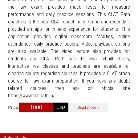
the law exam. provides mock tests for measure
performance and daily practice sessions. This CLAT Path
coaching is the best CLAT coaching in Patna and recently it
provided an app for in-hand experience for students. This
application provides digital classroom facilities, online
attendance, daily practice papers, Video playback options
are also available. The video lecture also provides for
students and CLAT Path has its own in-built library,
Interactive live classes and teachers are available for
clearing doubts regarding courses. It provides a CLAT crash
course for law exam preparation. If you have any doubt
related courses then ask on official site
https://www.clatpath.in/
1000
Price:
USD
Read more »
Related ads