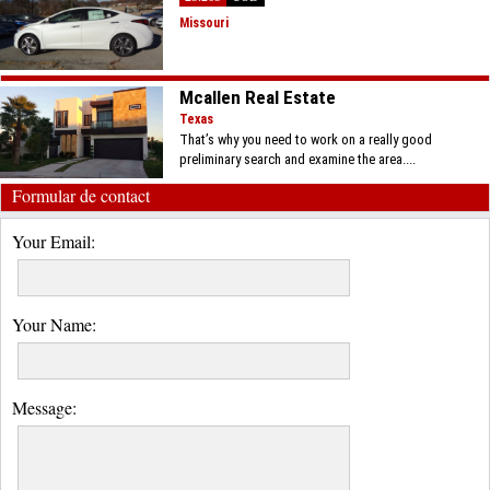
Missouri
Mcallen Real Estate
Texas
That’s why you need to work on a really good
preliminary search and examine the area....
Formular de contact
Your Email:
Your Name:
Message: