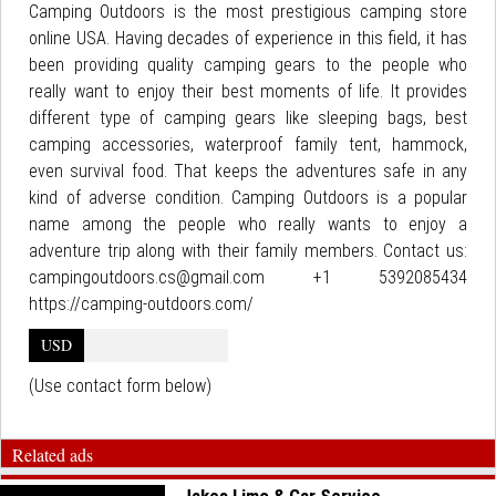
Camping Outdoors is the most prestigious camping store
online USA. Having decades of experience in this field, it has
been providing quality camping gears to the people who
really want to enjoy their best moments of life. It provides
different type of camping gears like sleeping bags, best
camping accessories, waterproof family tent, hammock,
even survival food. That keeps the adventures safe in any
kind of adverse condition. Camping Outdoors is a popular
name among the people who really wants to enjoy a
adventure trip along with their family members. Contact us:
campingoutdoors.cs@gmail.com +1 5392085434
https://camping-outdoors.com/
USD
(Use contact form below)
Related ads