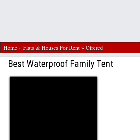
Home
»
Flats & Houses For Rent
»
Offered
Best Waterproof Family Tent