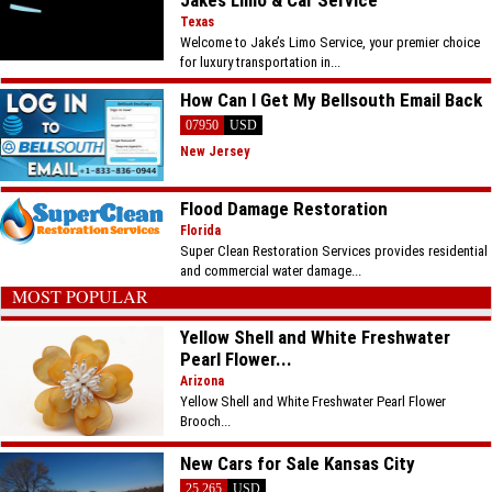
Jakes Limo & Car Service
Texas
Welcome to Jake’s Limo Service, your premier choice
for luxury transportation in...
How Can I Get My Bellsouth Email Back
07950
USD
New Jersey
Flood Damage Restoration
Florida
Super Clean Restoration Services provides residential
and commercial water damage...
MOST POPULAR
Yellow Shell and White Freshwater
Pearl Flower...
Arizona
Yellow Shell and White Freshwater Pearl Flower
Brooch...
New Cars for Sale Kansas City
25.265
USD