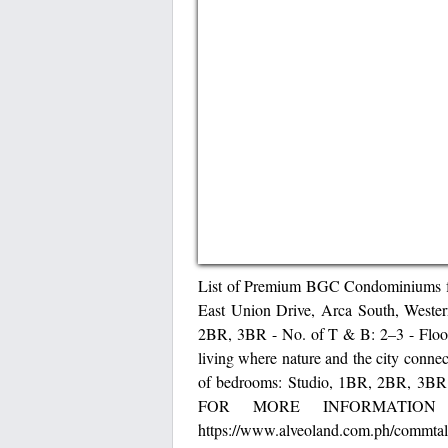
List of Premium BGC Condominiums for
East Union Drive, Arca South, Wester
2BR, 3BR - No. of T & B: 2–3 - Floo
living where nature and the city conne
of bedrooms: Studio, 1BR, 2BR, 3BR 
FOR MORE INFORMATION
https://www.alveoland.com.ph/commtal