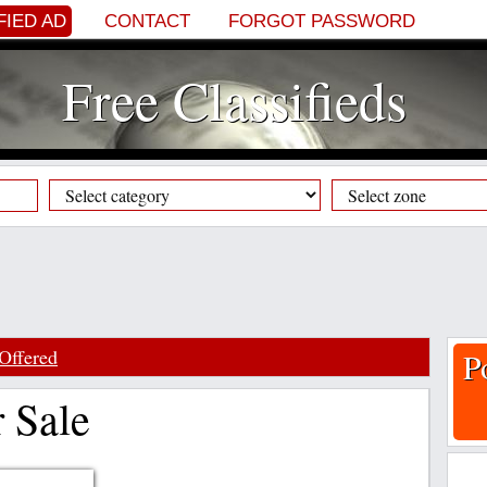
FIED AD
CONTACT
FORGOT PASSWORD
Free Classifieds
Offered
P
 Sale