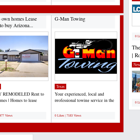
o own homes Lease
G-Man Towing
to buy Arizona...
0 L
The
| R
New
Texas
 REMODELED Rent to
Your experienced, local and
es | Homes to lease
professional towing service in the
0 L
e | Lease to own Arizona...
Dallas/Fort Worth...
;
7477 Views
0 Likes | 7183 Views