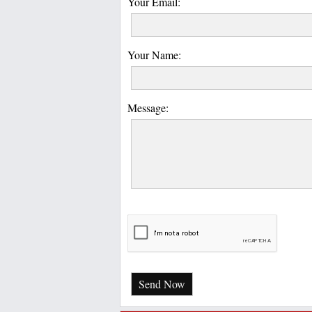
Your Email:
Your Name:
Message:
Send Now