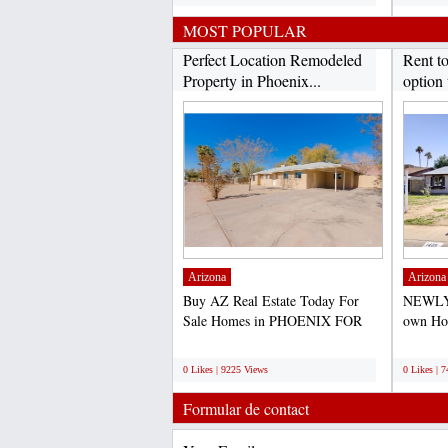
MOST POPULAR
Perfect Location Remodeled
Rent t
Property in Phoenix...
option 
Arizona
Arizona
Buy AZ Real Estate Today For
NEWLY
Sale Homes in PHOENIX FOR
own Hom
SALE- PRICE TO SELL
purchas
;
;
QUICK-...
0 Likes | 9225 Views
0 Likes | 
Formular de contact