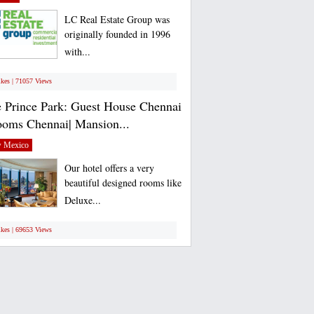
LC Real Estate Group was
originally founded in 1996
with...
ikes | 71057 Views
 Prince Park: Guest House Chennai
ooms Chennai| Mansion...
 Mexico
Our hotel offers a very
beautiful designed rooms like
Deluxe...
ikes | 69653 Views