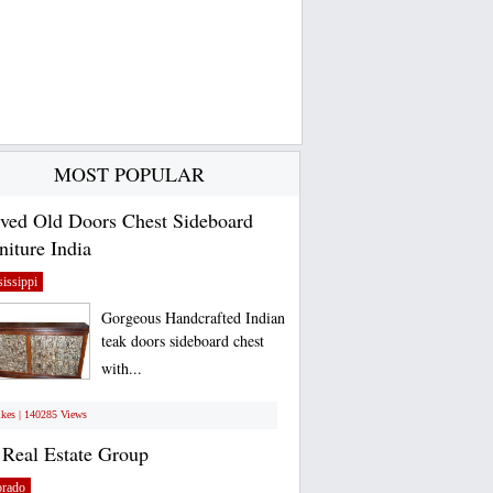
MOST POPULAR
ved Old Doors Chest Sideboard
niture India
issippi
Gorgeous Handcrafted Indian
teak doors sideboard chest
with...
ikes | 140285 Views
Real Estate Group
orado