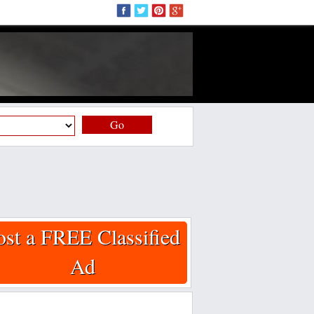
Go
ost a FREE Classified
Ad