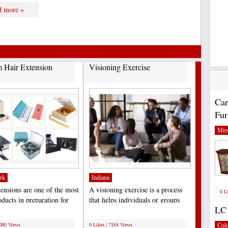
d more »
 Hair Extension
Visioning Exercise
Car
Fur
Miss
rk
Indiana
tensions are one of the most
A visioning exercise is a process
0 L
ducts in preparation for
that helps individuals or groups
LC 
, birthdays,...
clarify their...
;
7080 Views
0 Likes | 7164 Views
Col