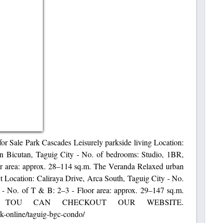
 Sale Park Cascades Leisurely parkside living Location:
n Bicutan, Taguig City - No. of bedrooms: Studio, 1BR,
r area: approx. 28–114 sq.m. The Veranda Relaxed urban
ct Location: Caliraya Drive, Arca South, Taguig City - No.
- No. of T & B: 2–3 - Floor area: approx. 29–147 sq.m.
 TOU CAN CHECKOUT OUR WEBSITE.
k-online/taguig-bgc-condo/