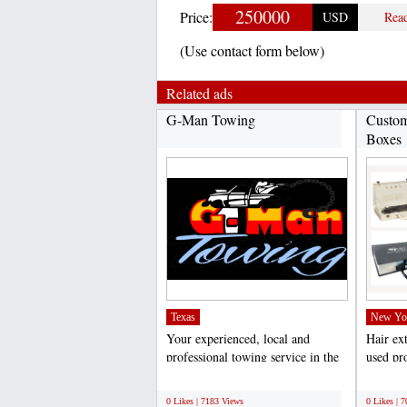
250000
Price:
USD
Rea
(Use contact form below)
Related ads
G-Man Towing
Custom
Boxes
Texas
New Yo
Your experienced, local and
Hair ex
professional towing service in the
used pro
Dallas/Fort Worth...
weddings
;
;
0 Likes | 7183 Views
0 Likes | 