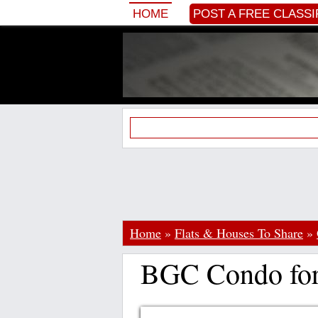
HOME
POST A FREE CLASSI
Home
»
Flats & Houses To Share
»
BGC Condo for