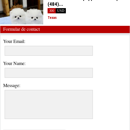
(484)...
300
USD
Texas
Formular de contact
Your Email:
Your Name:
Message: