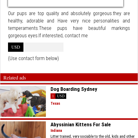
Our pups are top quality and absolutely gorgeous.they are
healthy, adorable and Have very nice personalities and
temperaments.These pups have beautiful markings
gorgeous eyes.If interested, contact me
USD
(Use contact form below)
Related ads
Dog Boarding Sydney
1
USD
Texas
Abyssinian Kittens For Sale
Indiana
Litter trained, very sociable to the old, kids and other