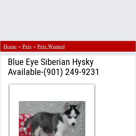
Home
»
Pets
»
Pets Wanted
Blue Eye Siberian Hysky
Available-(901) 249-9231