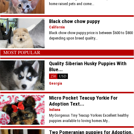
home raised pets and come...
Black chow chow puppy
California
Black chow chow puppy price is between $600 to $800
depending upon breed quality...
MOST POPULAR
Quality Siberian Husky Puppies With
Blue...
250
USD
Georgia
Micro Pocket Teacup Yorkie For
Adoption Text...
Indiana
My Gorgeous Tiny Teacup Yorkies Excellent healthy
puppies available to loving homes.My...
Two Pomeranian puppies for Adoption.