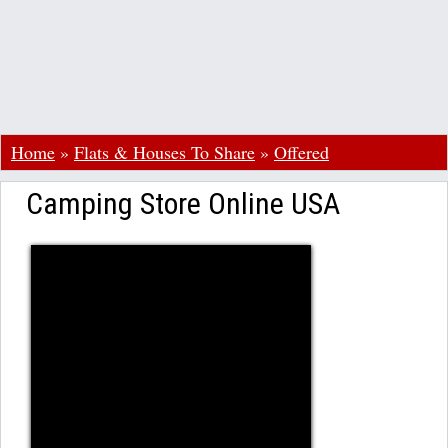
Home
»
Flats & Houses To Share
»
Offered
Camping Store Online USA