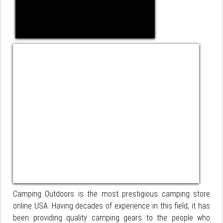
Camping Outdoors is the most prestigious camping store
online USA. Having decades of experience in this field, it has
been providing quality camping gears to the people who