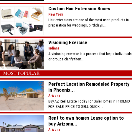
Custom Hair Extension Boxes
New York
Hair extensions are one of the most used products in
preparation for weddings, birthdays,...
Visioning Exercise
Indiana
A visioning exercise is a process that helps individuals
or groups clarify their...
MOST POPULAR
Perfect Location Remodeled Property
in Phoenix...
Arizona
Buy AZ Real Estate Today For Sale Homes in PHOENIX
FOR SALE- PRICE TO SELL QUICK-...
Rent to own homes Lease option to
buy Arizona...
Arizona