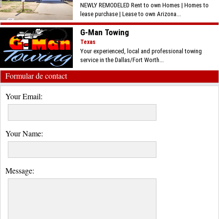
NEWLY REMODELED Rent to own Homes | Homes to
lease purchase | Lease to own Arizona...
G-Man Towing
Texas
Your experienced, local and professional towing
service in the Dallas/Fort Worth...
Formular de contact
Your Email:
Your Name:
Message: