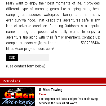
really want to enjoy their best moments of life. It provides
different type of camping gears like sleeping bags, best
camping accessories, waterproof family tent, hammock,
even survival food. That keeps the adventures safe in any
kind of adverse condition. Camping Outdoors is a popular
name among the people who really wants to enjoy a
adventure trip along with their family members. Contact us:
campingoutdoors.cs@gmail.com +1 5392085434
https://camping-outdoors.com/
USD
(Use contact form below)
Related ads
G-Man Towing
Texas
Your experienced, local and professional towing
service in the Dallas/Fort Worth...