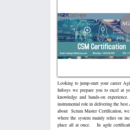
Looking to jump-start your career Ag
Infosys we prepare you to excel at y
knowledge and hands-on experience.
instrumental role in delivering the bes
about Scrum Master Certification, we 
where the system mainly relies on inc
place all at once. In agile certificat