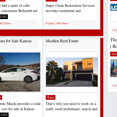
 had a spate of calls
Super Clean Restoration Services
y concerning Bellsouth.net
provides residential and
ogin problems...
commercial water damage...
USD
;
1453 Views
0 Likes | 1784 Views
0 L
The
rs for Sale Kansas
Mcallen Real Estate
| R
New
0 L
i
Texas
wne Mazda provides a wide
That’s why you need to work on a
 cars for sale in Kansas
really good preliminary search and
d neighboring...
examine the area....
USD
;