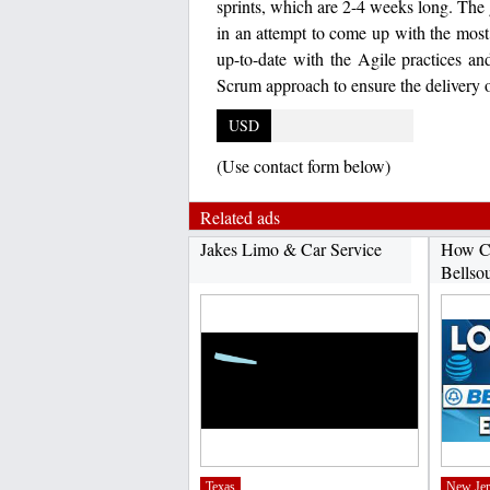
sprints, which are 2-4 weeks long. The go
in an attempt to come up with the mos
up-to-date with the Agile practices a
Scrum approach to ensure the delivery o
USD
(Use contact form below)
Related ads
Jakes Limo & Car Service
How C
Bellso
Texas
New Jer