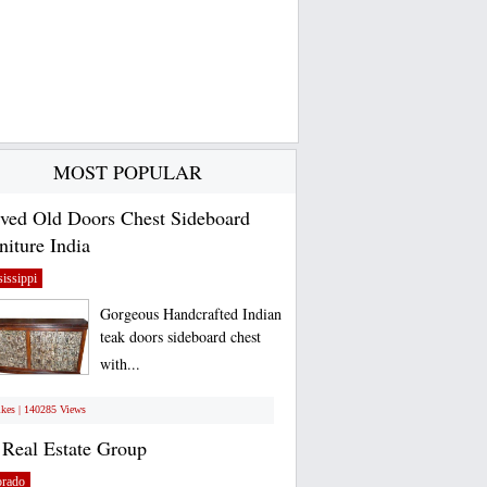
MOST POPULAR
ved Old Doors Chest Sideboard
niture India
issippi
Gorgeous Handcrafted Indian
teak doors sideboard chest
with...
ikes | 140285 Views
Real Estate Group
orado