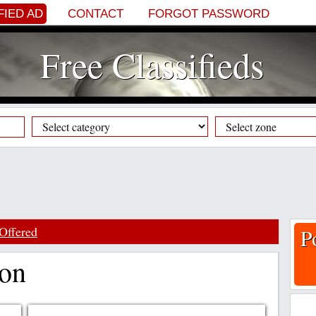
FIED AD
CONTACT
FORGOT PASSWORD
Free Classifieds
Offered
P
ion