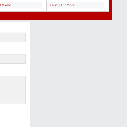
5399 Views
0 Likes | 4918 Views