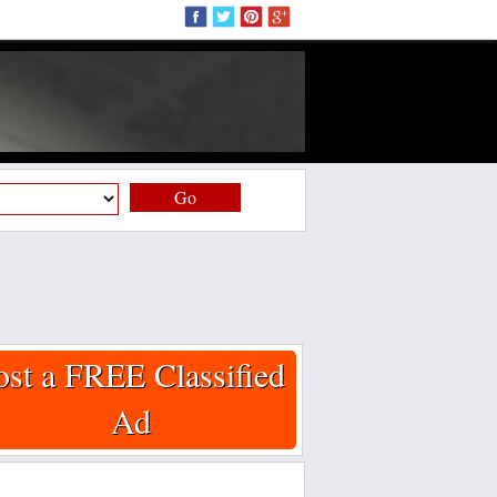
Go
ost a FREE Classified
Ad