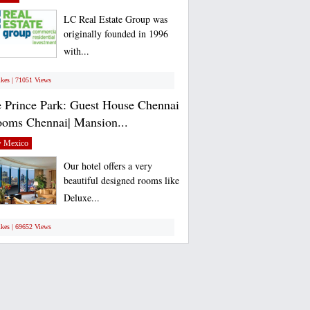
LC Real Estate Group was
originally founded in 1996
with...
ikes | 71051 Views
 Prince Park: Guest House Chennai
ooms Chennai| Mansion...
 Mexico
Our hotel offers a very
beautiful designed rooms like
Deluxe...
ikes | 69652 Views