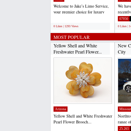
Welcome to Jake’s Limo Service,
We have
your premier choice for luxury
recentl
transportation in...
email l
;
07950
0 Likes | 1293 Views
0 Likes | 
MOST POPULAR
Yellow Shell and White
New Ca
Freshwater Pearl Flower...
City
Arizona
Missour
Yellow Shell and White Freshwater
Northto
Pearl Flower Brooch...
range of
City an
;
25.265