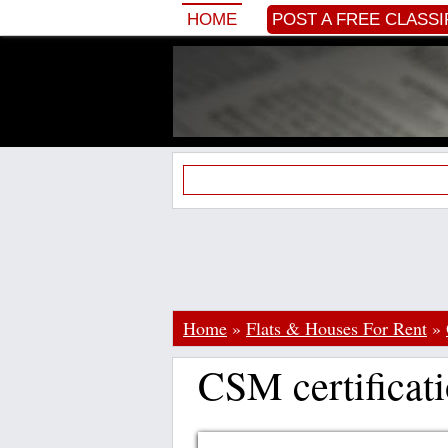
HOME
POST A FREE CLASSI
Home
»
Flats & Houses For Rent
»
CSM certificat