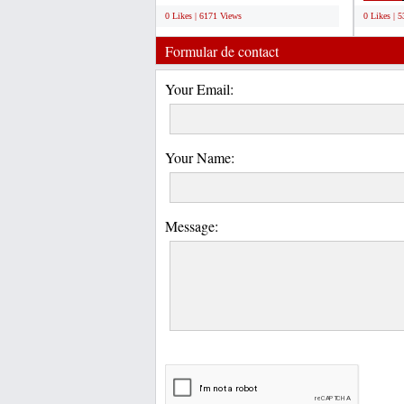
0 Likes | 6171 Views
0 Likes | 
Formular de contact
Your Email:
Your Name:
Message: