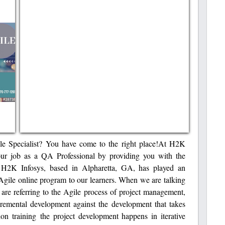
ile Specialist? You have come to the right place!At H2K
our job as a QA Professional by providing you with the
 H2K Infosys, based in Alpharetta, GA, has played an
t Agile online program to our learners. When we are talking
are referring to the Agile process of project management,
remental development against the development that takes
ion training the project development happens in iterative