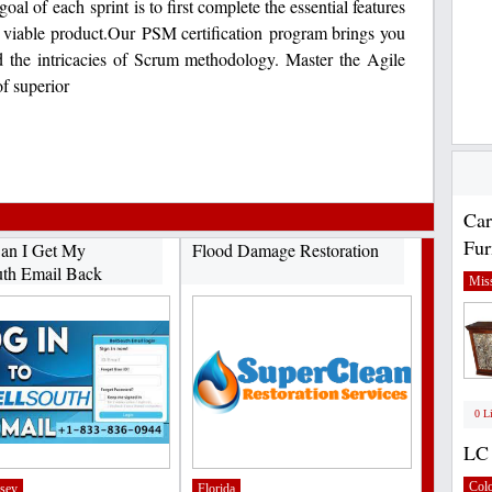
al of each sprint is to first complete the essential features
t viable product.Our PSM certification program brings you
nd the intricacies of Scrum methodology. Master the Agile
f superior
Car
Fur
an I Get My
Flood Damage Restoration
uth Email Back
Miss
0 L
LC 
Col
sey
Florida