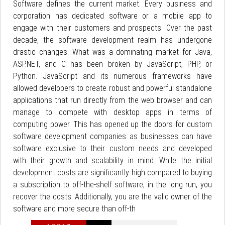
Software defines the current market. Every business and
corporation has dedicated software or a mobile app to
engage with their customers and prospects. Over the past
decade, the software development realm has undergone
drastic changes. What was a dominating market for Java,
ASP.NET, and C has been broken by JavaScript, PHP, or
Python. JavaScript and its numerous frameworks have
allowed developers to create robust and powerful standalone
applications that run directly from the web browser and can
manage to compete with desktop apps in terms of
computing power. This has opened up the doors for custom
software development companies as businesses can have
software exclusive to their custom needs and developed
with their growth and scalability in mind. While the initial
development costs are significantly high compared to buying
a subscription to off-the-shelf software, in the long run, you
recover the costs. Additionally, you are the valid owner of the
software and more secure than off-th