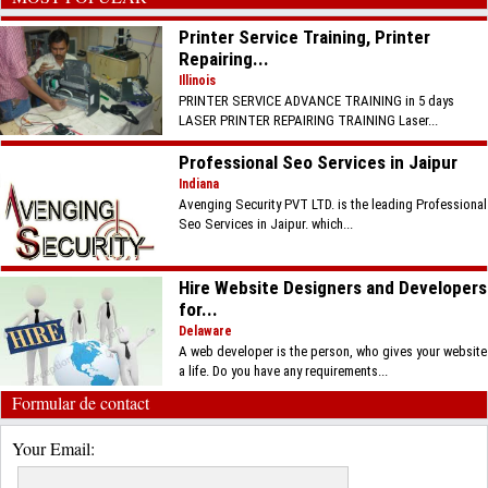
Printer Service Training, Printer
Repairing...
Illinois
PRINTER SERVICE ADVANCE TRAINING in 5 days
LASER PRINTER REPAIRING TRAINING Laser...
Professional Seo Services in Jaipur
Indiana
Avenging Security PVT LTD. is the leading Professional
Seo Services in Jaipur. which...
Hire Website Designers and Developers
for...
Delaware
A web developer is the person, who gives your website
a life. Do you have any requirements...
Formular de contact
Your Email: