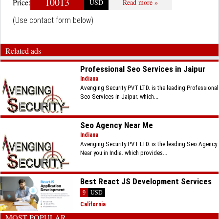
10013
Price:
USD
Read more »
(Use contact form below)
Related ads
Professional Seo Services in Jaipur
Indiana
Avenging Security PVT LTD. is the leading Professional
Seo Services in Jaipur. which...
Seo Agency Near Me
Indiana
Avenging Security PVT LTD. is the leading Seo Agency
Near you in India. which provides...
Best React JS Development Services
9
USD
California
MOST POPULAR