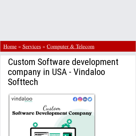
Home
»
Services
»
Computer & Telecom
Custom Software development
company in USA - Vindaloo
Softtech