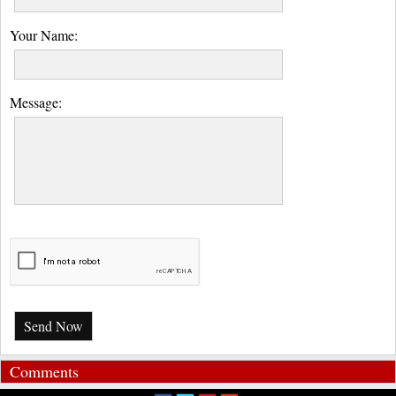
Your Name:
Message:
Send Now
Comments