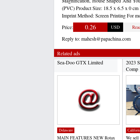
Magnification, House Shaped And Your
(PVC) Product Size: 18.5 x 6.5 x 0 cm 
Imprint Method: Screen Printing For m
0.26
Price:
USD
Rea
Reply to:
mahesh@papachina.com
Related ads
Sea-Doo GTX Limited
2023 S
Comp
Delaware
Californ
MAIN FEATURES NEW Rotax
We sell