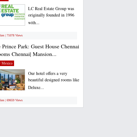
LC Real Estate Group was
originally founded in 1996
with...
ikes | 71078 Views
 Prince Park: Guest House Chennai
ooms Chennai| Mansion...
 Mexico
Our hotel offers a very
beautiful designed rooms like
Deluxe...
ikes | 69659 Views