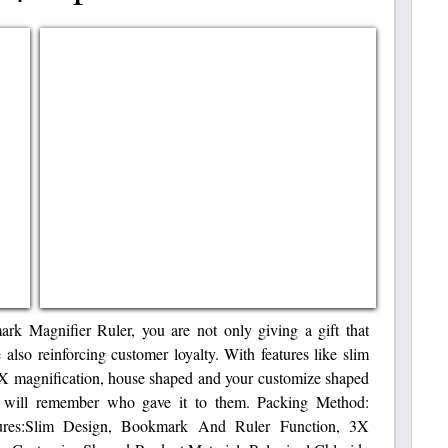
k Magnifier Ruler, you are not only giving a gift that
e also reinforcing customer loyalty. With features like slim
3X magnification, house shaped and your customize shaped
s will remember who gave it to them. Packing Method:
tures:Slim Design, Bookmark And Ruler Function, 3X