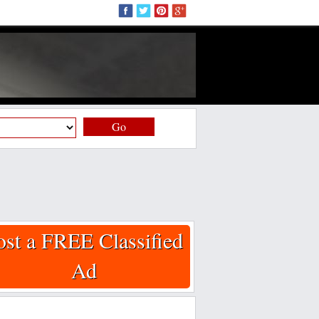
Go
ost a FREE Classified
Ad