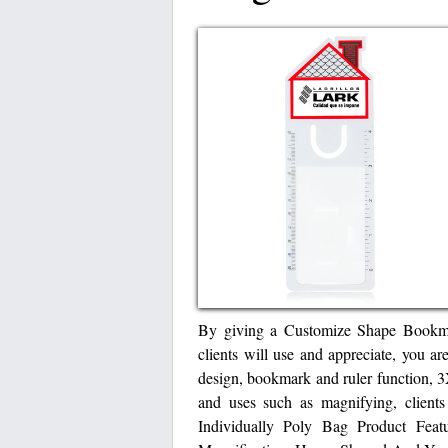
By giving a Customize Shape Bookmar
clients will use and appreciate, you ar
design, bookmark and ruler function, 
and uses such as magnifying, client
Individually Poly Bag Product Fea