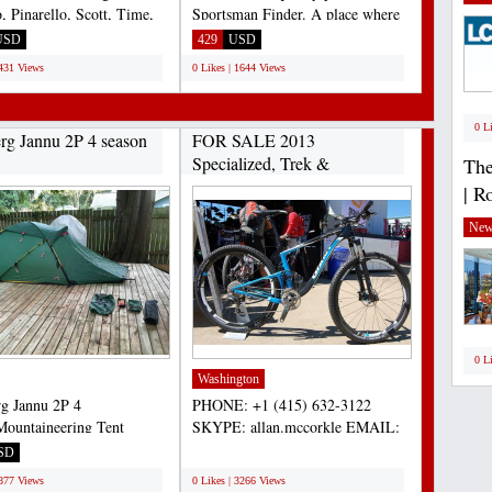
, Pinarello, Scott, Time,
Sportsman Finder. A place where
ianchi, BMC,...
you find the best...
USD
429
USD
1431 Views
0 Likes | 1644 Views
0 L
erg Jannu 2P 4 season
FOR SALE 2013
Specialized, Trek &
The
Cannondale...
| R
New
0 L
Washington
rg Jannu 2P 4
PHONE: +1 (415) 632-3122
Mountaineering Tent
SKYPE: allan.mccorkle EMAIL:
nt condition. Includes
allan.mccorkle@gmail.com 2013...
SD
;
al...
3877 Views
0 Likes | 3266 Views