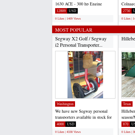
1630 ACE - 300 hp Engine
Colnago
Bluetooth Audio System with
Felt, B
12809
USD
2750
USB...
0 Likes | 1409 Views
0 Likes | 
MOST POPULAR
Segway X2 Golf / Segway
Hilleb
i2 Personal Transporter...
Washington
Texas
We have new Segway personal
Hillebe
transporters available in stock for
season/
sale. Segway X2 $3,...
Excelle
4000
USD
870
U
addition
0 Likes | 4338 Views
0 Likes | 