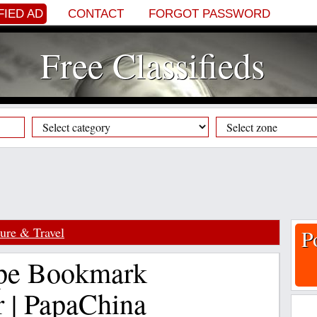
FIED AD
CONTACT
FORGOT PASSWORD
Free Classifieds
sure & Travel
P
pe Bookmark
r | PapaChina