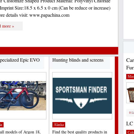
 Customize Shaped Product Material: Polyvinyl Chloride
Imprint Size:18.5 x 6.5 x 0 cm (Can be reduce or increase)
ore details visit: www.papachina.com
d more »
Car
pecialized Epic EVO
Hunting blinds and screens
Fur
Miss
0 L
LC 
ia
Alaska
 all models of Argon 18,
Find the best quality products in
Col