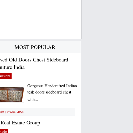
MOST POPULAR
ved Old Doors Chest Sideboard
niture India
issippi
Gorgeous Handcrafted Indian
teak doors sideboard chest
with...
ikes | 140296 Views
Real Estate Group
orado