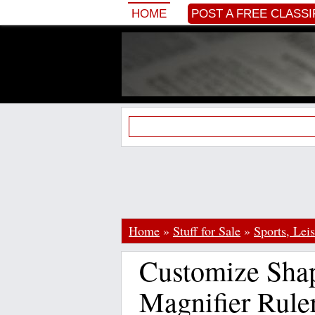
HOME
POST A FREE CLASSI
Home
»
Stuff for Sale
»
Sports, Lei
Customize Sha
Magnifier Rule