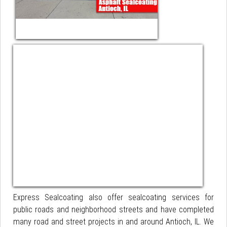
Express Sealcoating also offer sealcoating services for
public roads and neighborhood streets and have completed
many road and street projects in and around Antioch, IL. We