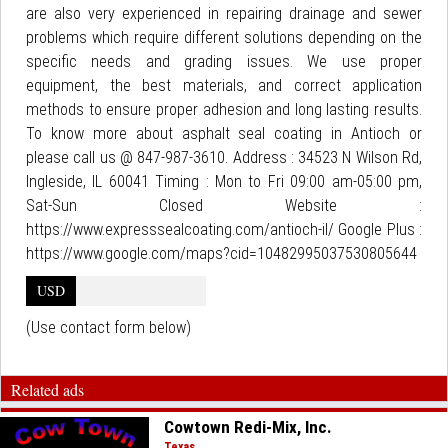
are also very experienced in repairing drainage and sewer
problems which require different solutions depending on the
specific needs and grading issues. We use proper
equipment, the best materials, and correct application
methods to ensure proper adhesion and long lasting results.
To know more about asphalt seal coating in Antioch or
please call us @ 847-987-3610. Address : 34523 N Wilson Rd,
Ingleside, IL 60041 Timing : Mon to Fri 09:00 am-05:00 pm,
Sat-Sun Closed Website :
https://www.expresssealcoating.com/antioch-il/ Google Plus :
https://www.google.com/maps?cid=10482995037530805644
USD
(Use contact form below)
Related ads
Cowtown Redi-Mix, Inc.
Texas