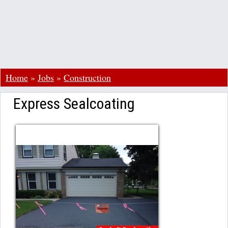
Home
»
Jobs
»
Construction
Express Sealcoating