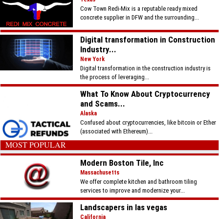
Cow Town Redi-Mix is a reputable ready mixed
concrete supplier in DFW and the surrounding...
Digital transformation in Construction
Industry...
New York
Digital transformation in the construction industry is
the process of leveraging...
What To Know About Cryptocurrency
and Scams...
Alaska
Confused about cryptocurrencies, like bitcoin or Ether
(associated with Ethereum)...
MOST POPULAR
Modern Boston Tile, Inc
Massachusetts
We offer complete kitchen and bathroom tiling
services to improve and modernize your...
Landscapers in las vegas
California