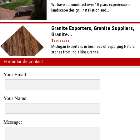
We have accumulated over 10 years experience in
landscape design, installation and...
Granite Exporters, Granite Suppliers,
Granite...
Tennessee
Michigan Exports is in business of supplying Natural
stones from India like Granite...
Formular de contact
Your Email:
Your Name:
Message: