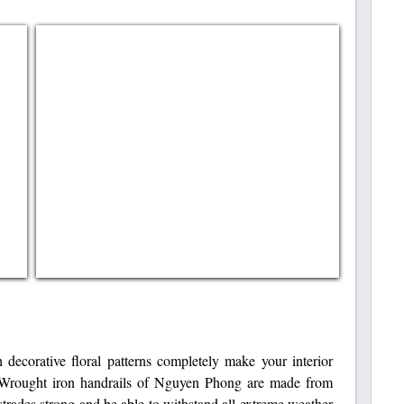
h decorative floral patterns completely make your interior
. Wrought iron handrails of Nguyen Phong are made from
trades strong and be able to withstand all extreme weather