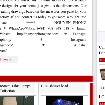
de designs for your home, just give us the dimensions. Our
 railing drawings based on the measures you gave for your
actory. If not, contact us today to get more wrought iron
timate. --------------*****-------------- NGUYEN PHONG
⚜ WhatsApp/Viber: (+84) 908 848 518 ⚜ Email:
bsite: http://nguyenphongcnc.com ⚜ Fanpage:
com/CNCnguyenphong/ ⚜ Instagram:
.com/nguyenphongcncco/ ⚜ Alibaba:
Car
.com/
Fur
d more »
Miss
Street Table Lamps
LED shower head
0 L
Collection...
LC 
Col