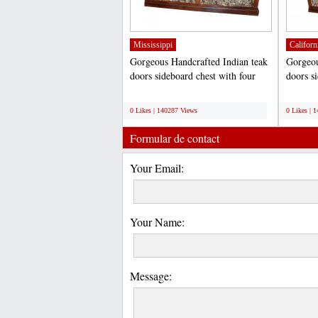
Mississippi
Californ
Gorgeous Handcrafted Indian teak
Gorgeou
doors sideboard chest with four
doors s
spacious storage...
spacious
;
;
0 Likes | 140287 Views
0 Likes | 
Formular de contact
Your Email:
Your Name:
Message: