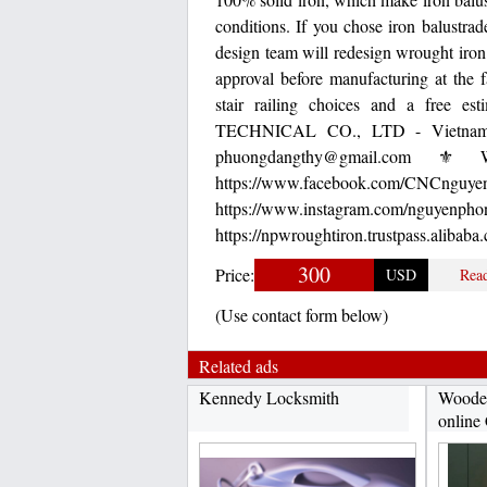
conditions. If you chose iron balustra
design team will redesign wrought iron
approval before manufacturing at the f
stair railing choices and a free es
TECHNICAL CO., LTD - Vietnam 
phuongdangthy@gmail.com ⚜ We
https://www.facebook.
https://www.instagram
https://npwroughtiron.trustpass.alibaba
300
Price:
USD
Rea
(Use contact form below)
Related ads
Kennedy Locksmith
Wooden
online 