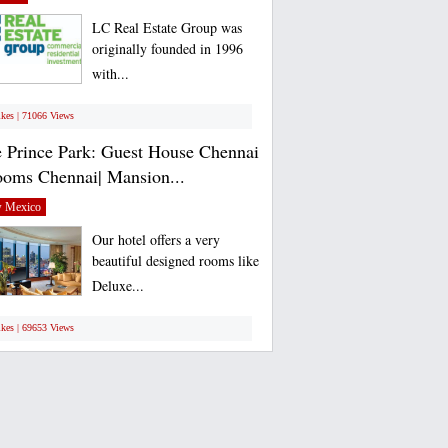
LC Real Estate Group was
originally founded in 1996
with...
ikes | 71066 Views
 Prince Park: Guest House Chennai
ooms Chennai| Mansion...
 Mexico
Our hotel offers a very
beautiful designed rooms like
Deluxe...
ikes | 69653 Views