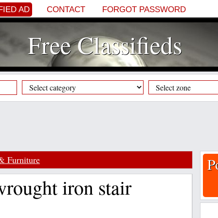
FIED AD
CONTACT
FORGOT PASSWORD
Free Classifieds
& Furniture
P
wrought iron stair