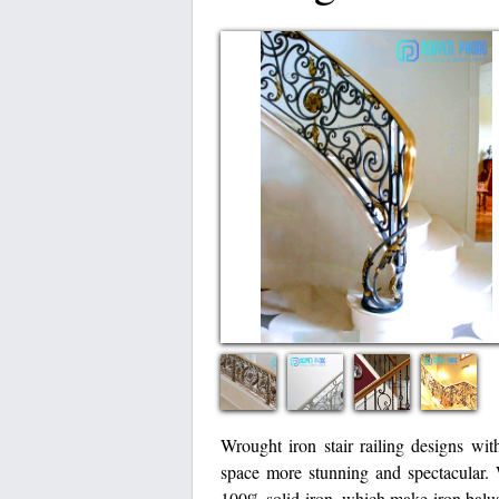
Wrought iron stair railing designs wit
space more stunning and spectacular
100% solid iron, which make iron balus