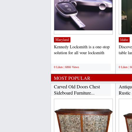
Maryland
Idaho
Kennedy Locksmith is a one-stop
Discove
solution for all your locksmith
table l
needs. Our team of...
exquisit
;
;
0 Likes | 6866 Views
0 Likes | 
MOST POPULAR
Carved Old Doors Chest
Antiqu
Sideboard Furniture...
Rustic 