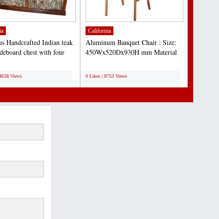
ia
California
s Handcrafted Indian teak
Aluminum Banquet Chair : Size:
ideboard chest with four
450Wx520Dx930H mm Material
 storage...
Details: 1. Aluminum tube...
;
14638 Views
0 Likes | 8753 Views