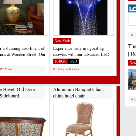
0 L
New York
The
r a stunning assortment of
Experience truly invigorating
| R
amps at Wooden Street. Our
showers with our advanced LED
e collection...
shower head. This high-
1849.95
USD
New
performance...
6817 Views
0 Likes | 5486 Views
e Haveli Old Door
Aluminum Banquet Chair,
Sideboard...
china hotel chair
0 L