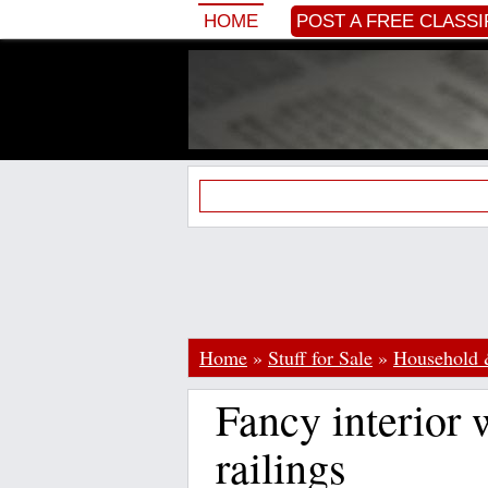
HOME
POST A FREE CLASSI
Home
»
Stuff for Sale
»
Household 
Fancy interior 
railings