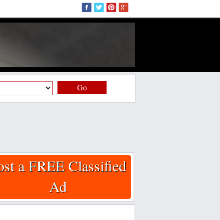
Go
ost a FREE Classified
Ad