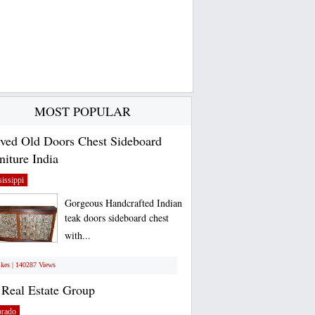
MOST POPULAR
ved Old Doors Chest Sideboard
niture India
issippi
Gorgeous Handcrafted Indian
teak doors sideboard chest
with...
ikes | 140287 Views
Real Estate Group
orado