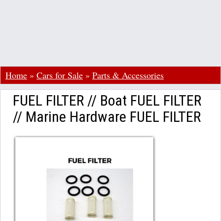
Home
»
Cars for Sale
»
Parts & Accessories
FUEL FILTER // Boat FUEL FILTER
// Marine Hardware FUEL FILTER