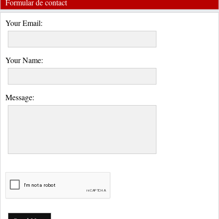
Formular de contact
Your Email:
Your Name:
Message: