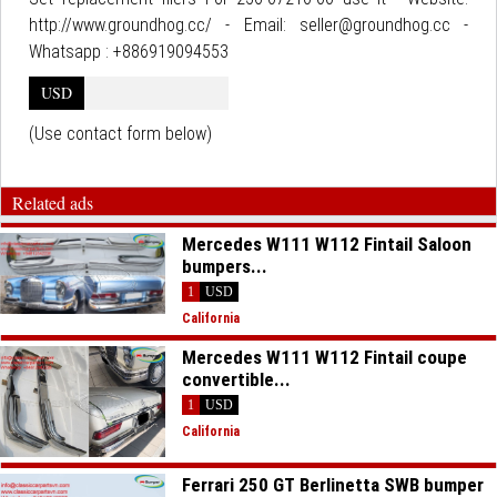
http://www.groundhog.cc/ - Email: seller@groundhog.cc -
Whatsapp : +886919094553
USD
(Use contact form below)
Related ads
Mercedes W111 W112 Fintail Saloon
bumpers...
1
USD
California
Mercedes W111 W112 Fintail coupe
convertible...
1
USD
California
Ferrari 250 GT Berlinetta SWB bumper