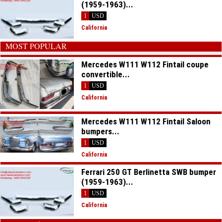
(1959-1963)...
1
USD
California
MOST POPULAR
Mercedes W111 W112 Fintail coupe
convertible...
1
USD
California
Mercedes W111 W112 Fintail Saloon
bumpers...
1
USD
California
Ferrari 250 GT Berlinetta SWB bumper
(1959-1963)...
1
USD
California