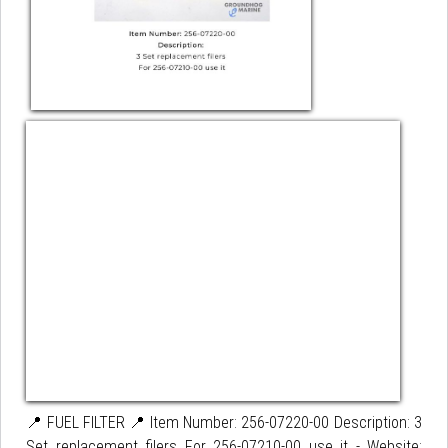
📍 FUEL FILTER 📍 Item Number: 256-07220-00 Description: 3
Set replacement filers For 256-07210-00 use it - Website: