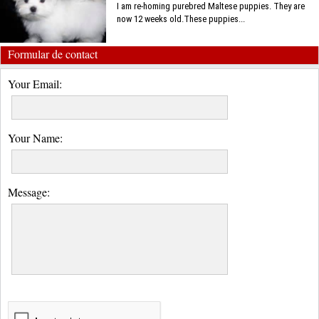
I am re-homing purebred Maltese puppies. They are
now 12 weeks old.These puppies...
Formular de contact
Your Email:
Your Name:
Message: