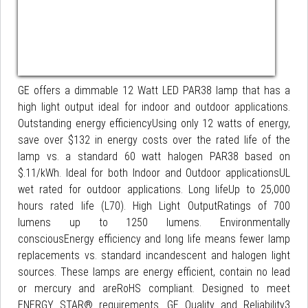
GE offers a dimmable 12 Watt LED PAR38 lamp that has a
high light output ideal for indoor and outdoor applications.
Outstanding energy efficiencyUsing only 12 watts of energy,
save over $132 in energy costs over the rated life of the
lamp vs. a standard 60 watt halogen PAR38 based on
$.11/kWh. Ideal for both Indoor and Outdoor applicationsUL
wet rated for outdoor applications. Long lifeUp to 25,000
hours rated life (L70). High Light OutputRatings of 700
lumens up to 1250 lumens. Environmentally
consciousEnergy efficiency and long life means fewer lamp
replacements vs. standard incandescent and halogen light
sources. These lamps are energy efficient, contain no lead
or mercury and areRoHS compliant. Designed to meet
ENERGY STAR® requirements. GE Quality and Reliability3