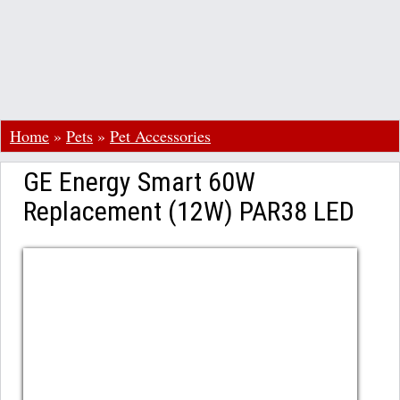
Home
»
Pets
»
Pet Accessories
GE Energy Smart 60W
Replacement (12W) PAR38 LED