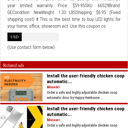
year limited warranty. Price: $59.95SKU: 66529Brand:
GECondition: NewWeight: 1.33 LBSShipping: $6.95 (Fixed
shipping cost) # This is the best time to buy LED lights for
your home, office, showroom ect. Use this coupon co
USD
(Use contact form below)
Related ads
Install the user-friendly chicken coop
automatic...
Missouri
Order a safe and highly adjustable chicken coop
automatic door by Happy Henhouse....
Install the user-friendly chicken coop
automatic...
Missouri
Order a safe and highly adjustable chicken coop