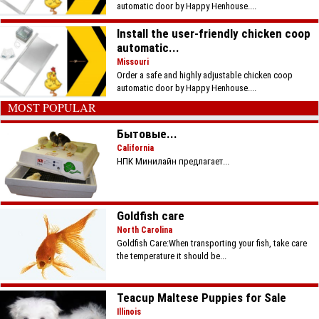
automatic door by Happy Henhouse....
Install the user-friendly chicken coop
automatic...
Missouri
Order a safe and highly adjustable chicken coop
automatic door by Happy Henhouse....
MOST POPULAR
Бытовые...
California
НПК Минилайн предлагает...
Goldfish care
North Carolina
Goldfish Care:When transporting your fish, take care
the temperature it should be...
Teacup Maltese Puppies for Sale
Illinois