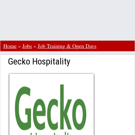
Home
»
Jobs
»
Job Training & Open Days
Gecko Hospitality