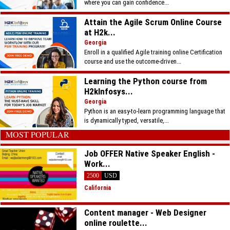
where you can gain confidence...
Attain the Agile Scrum Online Course
at H2k...
Georgia
Enroll in a qualified Agile training online Certification
course and use the outcome-driven...
Learning the Python course from
H2kInfosys...
Georgia
Python is an easy-to-learn programming language that
is dynamically typed, versatile,...
MOST POPULAR
Job OFFER Native Speaker English -
Work...
2500
USD
California
Content manager - Web Designer
online roulette...