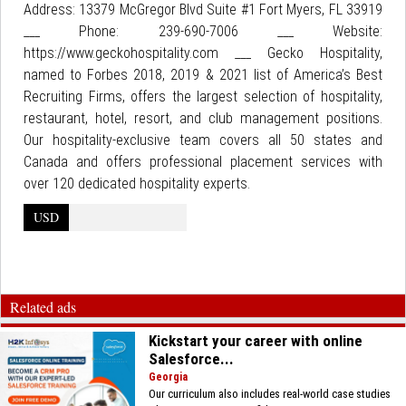
Address: 13379 McGregor Blvd Suite #1 Fort Myers, FL 33919
___ Phone: 239-690-7006 ___ Website:
https://www.geckohospitality.com ___ Gecko Hospitality,
named to Forbes 2018, 2019 & 2021 list of America’s Best
Recruiting Firms, offers the largest selection of hospitality,
restaurant, hotel, resort, and club management positions.
Our hospitality-exclusive team covers all 50 states and
Canada and offers professional placement services with
over 120 dedicated hospitality experts.
USD
Related ads
Kickstart your career with online
Salesforce...
Georgia
Our curriculum also includes real-world case studies