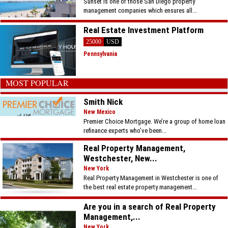
Sunset is one of those San Diego property
management companies which ensures all...
Real Estate Investment Platform
25000
USD
Pennsylvania
MOST POPULAR
Smith Nick
New Mexico
Premier Choice Mortgage. We’re a group of home loan
refinance experts who’ve been...
Real Property Management,
Westchester, New...
New York
Real Property Management in Westchester is one of
the best real estate property management...
Are you in a search of Real Property
Management,...
New York