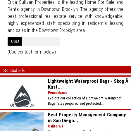
Erica Sullivan Properties is the leading Home For Sale and
Rental agency in Downtown Brooklyn. The agency offers the
best professional real estate service with knowledgeable,
highly experienced staff specializing in residential leasing
and sales in the Downtown Brooklyn area.
USD
(Use contact form below)
Related ads
Lightweight Waterproof Bags - Skog Å
Kust...
Pennsylvania
Explore our collection of Lightweight Waterproof
Bags. Stay prepared and protected...
Best Property Management Company
in San Diego...
California