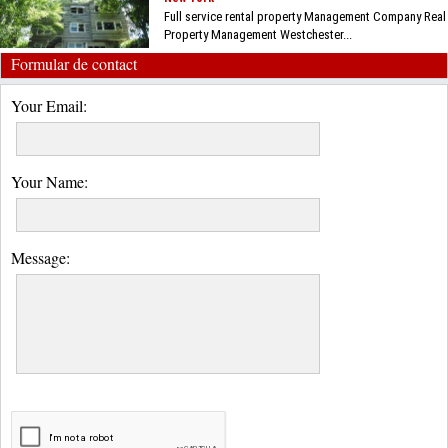
Full service rental property Management Company Real
Property Management Westchester...
Formular de contact
Your Email:
Your Name:
Message: