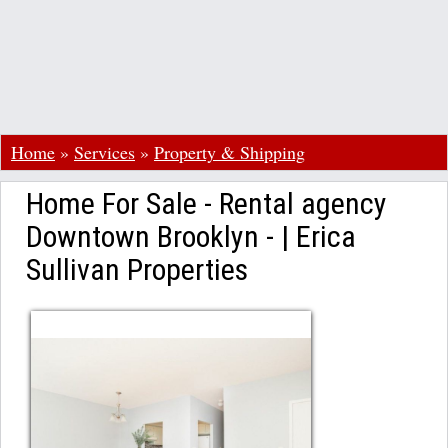
Home
»
Services
»
Property & Shipping
Home For Sale - Rental agency
Downtown Brooklyn - | Erica
Sullivan Properties