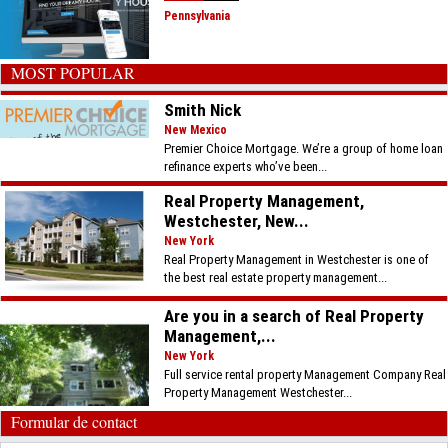
Pennsylvania
MOST POPULAR
Smith Nick
New Mexico
Premier Choice Mortgage. We’re a group of home loan
refinance experts who’ve been...
Real Property Management,
Westchester, New...
New York
Real Property Management in Westchester is one of
the best real estate property management...
Are you in a search of Real Property
Management,...
New York
Full service rental property Management Company Real
Property Management Westchester...
Formular de contact