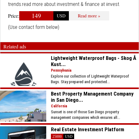
trends.read more about investment & finance at iinvest.
149
Price:
USD
Read more »
(Use contact form below)
Related ads
Lightweight Waterproof Bags - Skog Å
Kust...
Pennsylvania
Explore our collection of Lightweight Waterproof
Bags. Stay prepared and protected...
Best Property Management Company
in San Diego...
California
Sunset is one of those San Diego property
management companies which ensures all...
Real Estate Investment Platform
25000
USD