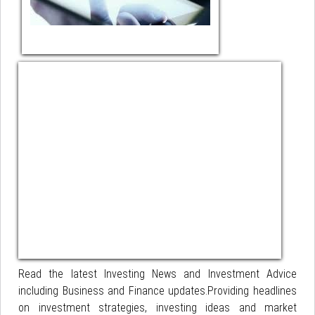
Read the latest Investing News and Investment Advice
including Business and Finance updates.Providing headlines
on investment strategies, investing ideas and market