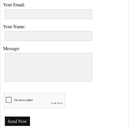
Your Email:
Your Name:
Message:
Send Now