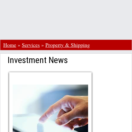
Home
»
Services
»
Property & Shipping
Investment News