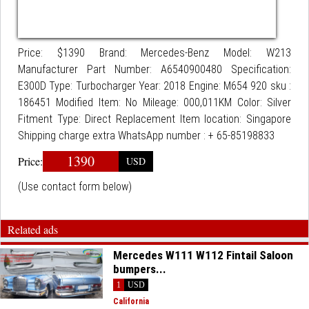
Price: $1390 Brand: Mercedes-Benz Model: W213
Manufacturer Part Number: A6540900480 Specification:
E300D Type: Turbocharger Year: 2018 Engine: M654 920 sku :
186451 Modified Item: No Mileage: 000,011KM Color: Silver
Fitment Type: Direct Replacement Item location: Singapore
Shipping charge extra WhatsApp number : + 65-85198833
1390
Price:
USD
(Use contact form below)
Related ads
Mercedes W111 W112 Fintail Saloon
bumpers...
1
USD
California