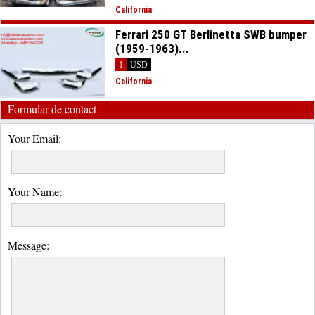
California
Ferrari 250 GT Berlinetta SWB bumper
(1959-1963)...
1
USD
California
Formular de contact
Your Email:
Your Name:
Message: