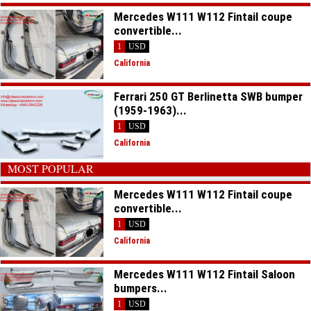
Mercedes W111 W112 Fintail coupe
convertible...
1
USD
California
Ferrari 250 GT Berlinetta SWB bumper
(1959-1963)...
1
USD
California
MOST POPULAR
Mercedes W111 W112 Fintail coupe
convertible...
1
USD
California
Mercedes W111 W112 Fintail Saloon
bumpers...
1
USD