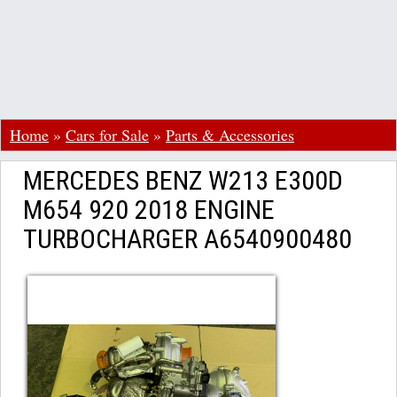
Home
»
Cars for Sale
»
Parts & Accessories
MERCEDES BENZ W213 E300D
M654 920 2018 ENGINE
TURBOCHARGER A6540900480