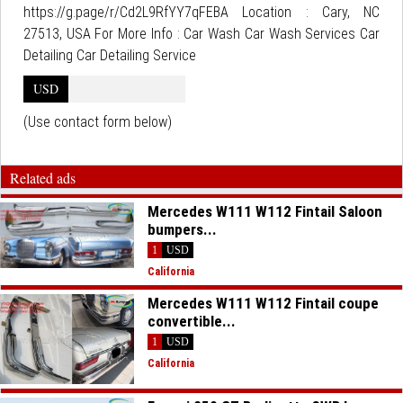
https://g.page/r/Cd2L9RfYY7qFEBA Location : Cary, NC
27513, USA For More Info : Car Wash Car Wash Services Car
Detailing Car Detailing Service
USD
(Use contact form below)
Related ads
Mercedes W111 W112 Fintail Saloon
bumpers...
1
USD
California
Mercedes W111 W112 Fintail coupe
convertible...
1
USD
California