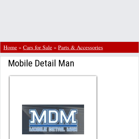
Home
»
Cars for Sale
»
Parts & Accessories
Mobile Detail Man