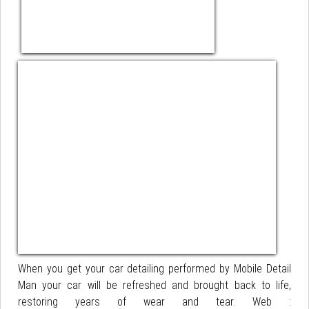
When you get your car detailing performed by Mobile Detail
Man your car will be refreshed and brought back to life,
restoring years of wear and tear. Web :