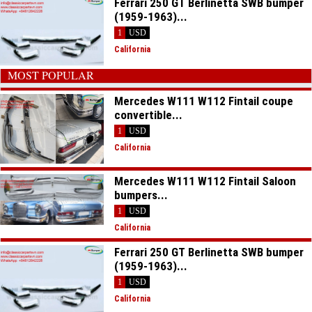
Ferrari 250 GT Berlinetta SWB bumper
(1959-1963)...
1
USD
California
MOST POPULAR
Mercedes W111 W112 Fintail coupe
convertible...
1
USD
California
Mercedes W111 W112 Fintail Saloon
bumpers...
1
USD
California
Ferrari 250 GT Berlinetta SWB bumper
(1959-1963)...
1
USD
California