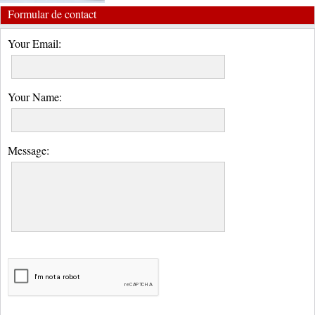
Formular de contact
Your Email:
Your Name:
Message: