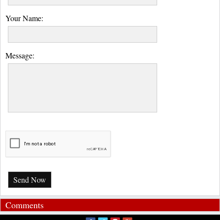
Your Name:
Message:
Send Now
Comments