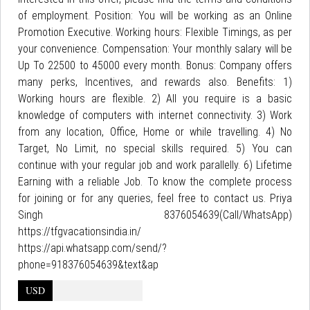
of employment. Position: You will be working as an Online
Promotion Executive. Working hours: Flexible Timings, as per
your convenience. Compensation: Your monthly salary will be
Up To 22500 to 45000 every month. Bonus: Company offers
many perks, Incentives, and rewards also. Benefits: 1)
Working hours are flexible. 2) All you require is a basic
knowledge of computers with internet connectivity. 3) Work
from any location, Office, Home or while travelling. 4) No
Target, No Limit, no special skills required. 5) You can
continue with your regular job and work parallelly. 6) Lifetime
Earning with a reliable Job. To know the complete process
for joining or for any queries, feel free to contact us. Priya
Singh 8376054639(Call/WhatsApp)
https://tfgvacationsindia.in/
https://api.whatsapp.com/send/?
phone=918376054639&text&ap
USD