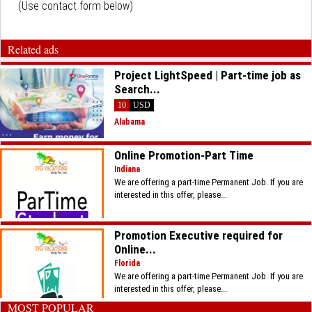
(Use contact form below)
Related ads
Project LightSpeed | Part-time job as
Search...
10
USD
Alabama
​Online Promotion-Part Time
Indiana
We are offering a part-time Permanent Job. If you are
interested in this offer, please...
​Promotion Executive required for
Online...
Florida
We are offering a part-time Permanent Job. If you are
interested in this offer, please...
MOST POPULAR