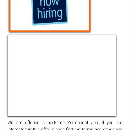
We are offering a part-time Permanent Job. If you are
interested in this offer, please find the terms and conditions