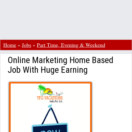
Home
»
Jobs
»
Part Time, Evening & Weekend
Online Marketing Home Based
Job With Huge Earning