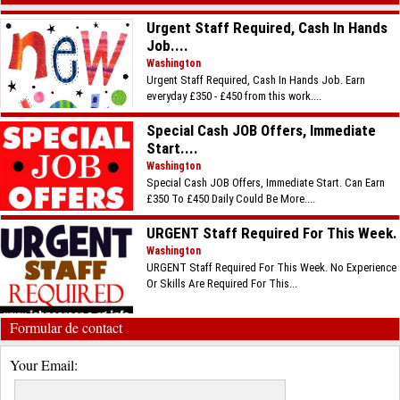
Urgent Staff Required, Cash In Hands
Job....
Washington
Urgent Staff Required, Cash In Hands Job. Earn
everyday £350 - £450 from this work....
Special Cash JOB Offers, Immediate
Start....
Washington
Special Cash JOB Offers, Immediate Start. Can Earn
£350 To £450 Daily Could Be More....
URGENT Staff Required For This Week.
Washington
URGENT Staff Required For This Week. No Experience
Or Skills Are Required For This...
Formular de contact
Your Email: