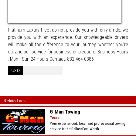
Platinum Luxury Fleet do not provide you with only a ride, we
provide you with an experience. Our knowledgeable drivers
will make all the difference to your journey, whether you’re
utilizing our service for business or pleasure. Business Hours
: Mon - Sun 24 Hours Contact: 832-464-0386
USD
Related ads
G-Man Towing
Texas
Your experienced, local and professional towing
service in the Dallas/Fort Worth...