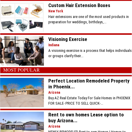
Custom Hair Extension Boxes
New York
Hair extensions are one of the most used products in
preparation for weddings, birthdays,...
Visioning Exercise
Indiana
A visioning exercise is a process that helps individuals
or groups clarify their...
MOST POPULAR
Perfect Location Remodeled Property
in Phoenix...
Arizona
Buy AZ Real Estate Today For Sale Homes in PHOENIX
FOR SALE- PRICE TO SELL QUICK-...
Rent to own homes Lease option to
buy Arizona...
Arizona
NEWLY REMODELED Rent to own Homes | Homes to