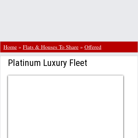
Home
»
Flats & Houses To Share
»
Offered
Platinum Luxury Fleet