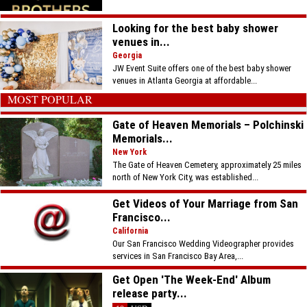
Looking for the best baby shower
venues in...
Georgia
JW Event Suite offers one of the best baby shower
venues in Atlanta Georgia at affordable...
MOST POPULAR
Gate of Heaven Memorials – Polchinski
Memorials...
New York
The Gate of Heaven Cemetery, approximately 25 miles
north of New York City, was established...
Get Videos of Your Marriage from San
Francisco...
California
Our San Francisco Wedding Videographer provides
services in San Francisco Bay Area,...
Get Open 'The Week-End' Album
release party...