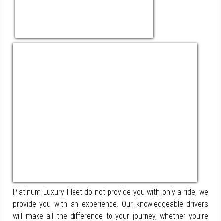
Platinum Luxury Fleet do not provide you with only a ride, we
provide you with an experience. Our knowledgeable drivers
will make all the difference to your journey, whether you’re