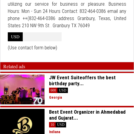
utilizing our service for business or pleasure. Business
Hours: Mon - Sun 24 Hours Contact: 832-464-0386 email any
phone ++(832-464-0386 address Granbury, Texas, United
States 210 NW 9th St . Granbury TX 76049
USD
(Use contact form below)
Related ads
JW Event Suiteoffers the best
birthday party...
600
USD
Georgia
Best Event Organizer in Ahmedabad
and Gujarat...
10
USD
Indiana