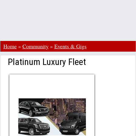
Home
»
Community
»
Events & Gigs
Platinum Luxury Fleet