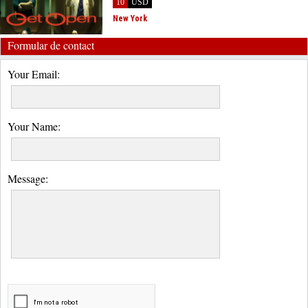
10
USD
New York
Formular de contact
Your Email:
Your Name:
Message: