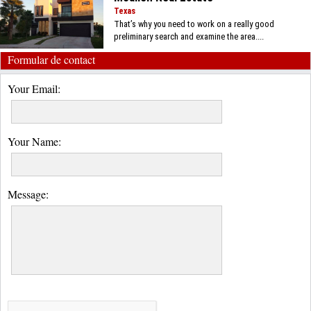
Texas
That’s why you need to work on a really good
preliminary search and examine the area....
Formular de contact
Your Email:
Your Name:
Message: