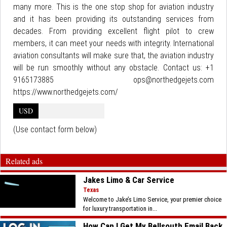
many more. This is the one stop shop for aviation industry
and it has been providing its outstanding services from
decades. From providing excellent flight pilot to crew
members, it can meet your needs with integrity. International
aviation consultants will make sure that, the aviation industry
will be run smoothly without any obstacle. Contact us: +1
9165173885 ops@northedgejets.com
https://www.northedgejets.com/
USD
(Use contact form below)
Related ads
Jakes Limo & Car Service
Texas
Welcome to Jake’s Limo Service, your premier choice
for luxury transportation in...
How Can I Get My Bellsouth Email Back