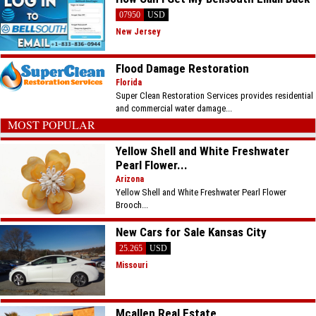
07950
USD
New Jersey
Flood Damage Restoration
Florida
Super Clean Restoration Services provides residential
and commercial water damage...
MOST POPULAR
Yellow Shell and White Freshwater
Pearl Flower...
Arizona
Yellow Shell and White Freshwater Pearl Flower
Brooch...
New Cars for Sale Kansas City
25.265
USD
Missouri
Mcallen Real Estate