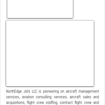
NorthEdge Jets LLC is pioneering on aircraft management
services, aviation consulting services, aircraft sales and
acquisitions, flight crew staffing, contract flight crew and