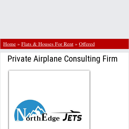
Home
»
Flats & Houses For Rent
»
Offered
Private Airplane Consulting Firm