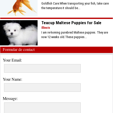
Goldfish Care:When transporting your fish, take care
the temperature it should be...
Teacup Maltese Puppies for Sale
Illinois
I am re-homing purebred Maltese puppies. They are
now 12 weeks old.These puppies...
Formular de contact
Your Email:
Your Name:
Message: