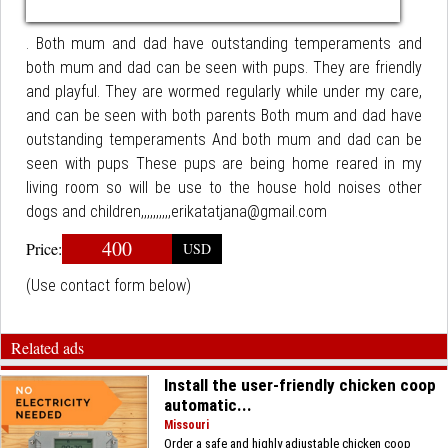
. Both mum and dad have outstanding temperaments and
both mum and dad can be seen with pups. They are friendly
and playful. They are wormed regularly while under my care,
and can be seen with both parents Both mum and dad have
outstanding temperaments And both mum and dad can be
seen with pups These pups are being home reared in my
living room so will be use to the house hold noises other
dogs and children,,,,,,,,,,erikatatjana@gmail.com
400
Price:
USD
(Use contact form below)
Related ads
Install the user-friendly chicken coop
automatic...
Missouri
Order a safe and highly adjustable chicken coop