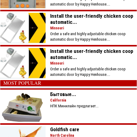
automatic door by Happy Henhouse....
Install the user-friendly chicken coop
automatic...
Missouri
Order a safe and highly adjustable chicken coop
automatic door by Happy Henhouse....
Install the user-friendly chicken coop
automatic...
Missouri
Order a safe and highly adjustable chicken coop
automatic door by Happy Henhouse....
MOST POPULAR
Бытовые...
California
НПК Минилайн предлагает...
Goldfish care
North Carolina