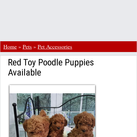
Home
»
Pets
»
Pet Accessories
Red Toy Poodle Puppies
Available