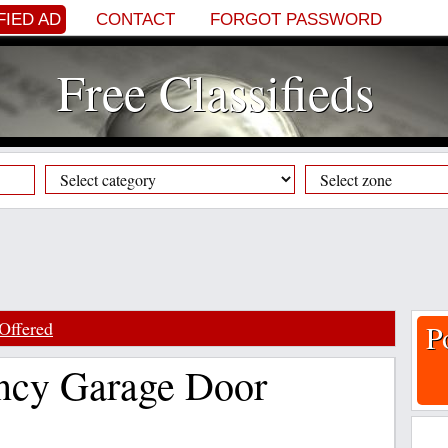
FIED AD
CONTACT
FORGOT PASSWORD
Free Classifieds
Offered
P
ncy Garage Door