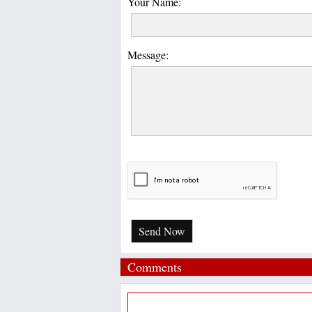
Your Name:
Message:
Send Now
Comments