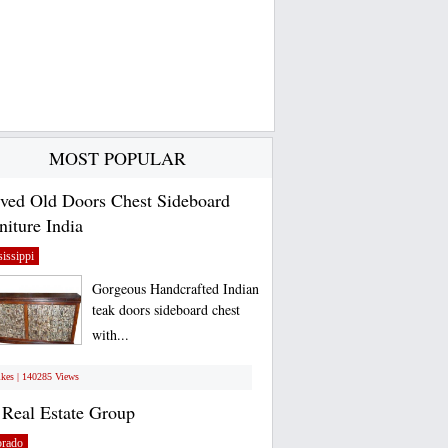
MOST POPULAR
ved Old Doors Chest Sideboard
niture India
issippi
Gorgeous Handcrafted Indian
teak doors sideboard chest
with...
ikes | 140285 Views
Real Estate Group
orado