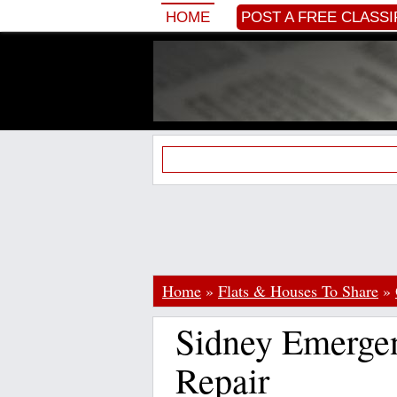
HOME
POST A FREE CLASSI
Home
»
Flats & Houses To Share
»
Sidney Emerge
Repair