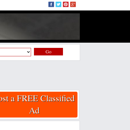
Go
ost a FREE Classified
Ad