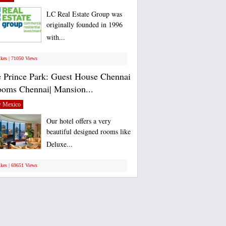
LC Real Estate Group was
originally founded in 1996
with...
ikes | 71050 Views
 Prince Park: Guest House Chennai
ooms Chennai| Mansion...
 Mexico
Our hotel offers a very
beautiful designed rooms like
Deluxe...
ikes | 69651 Views