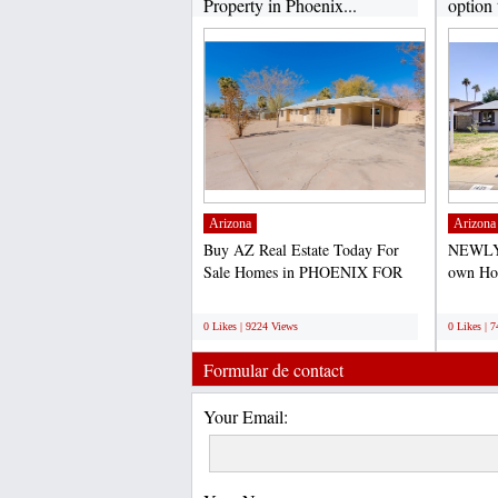
Property in Phoenix...
option 
Arizona
Arizona
Buy AZ Real Estate Today For
NEWLY
Sale Homes in PHOENIX FOR
own Hom
SALE- PRICE TO SELL
purchas
;
;
QUICK-...
0 Likes | 9224 Views
0 Likes | 
Formular de contact
Your Email: