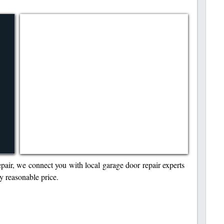
r, we connect you with local garage door repair experts
y reasonable price.