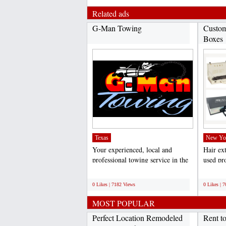
Related ads
G-Man Towing
Custom
Boxes
Texas
New Yo
Your experienced, local and
Hair ex
professional towing service in the
used pro
Dallas/Fort Worth...
weddings
;
;
0 Likes | 7182 Views
0 Likes | 
MOST POPULAR
Perfect Location Remodeled
Rent t