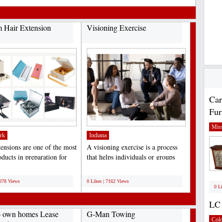
 Hair Extension
Visioning Exercise
Car
Fur
Miss
rk
Indiana
tensions are one of the most
A visioning exercise is a process
ducts in preparation for
that helps individuals or groups
, birthdays,...
clarify their...
;
7078 Views
0 Likes | 7162 Views
0 L
LC 
o own homes Lease
G-Man Towing
Col