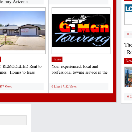
to buy Arizona...
0 L
The
| R
Texas
New
 REMODELED Rent to
Your experienced, local and
es | Homes to lease
professional towing service in the
e | Lease to own Arizona...
Dallas/Fort Worth...
;
7477 Views
0 Likes | 7182 Views
0 L