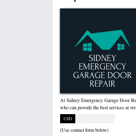
At Sidney Emergency Garage Door Repai
who can provide the best services at ver
USD
(Use contact form below)