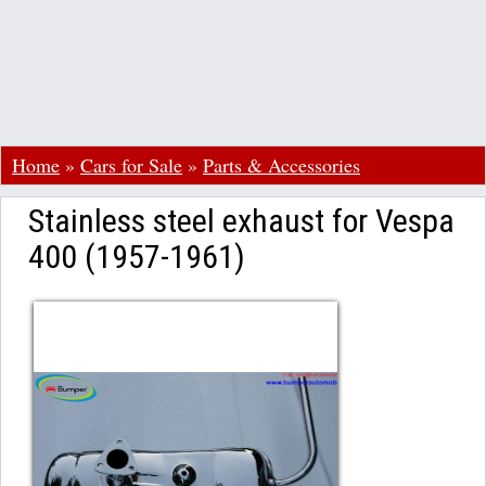
Home
»
Cars for Sale
»
Parts & Accessories
Stainless steel exhaust for Vespa
400 (1957-1961)