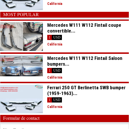
California
MOST POPULAR
Mercedes W111 W112 Fintail coupe
convertible...
1
USD
California
Mercedes W111 W112 Fintail Saloon
bumpers...
1
USD
California
Ferrari 250 GT Berlinetta SWB bumper
(1959-1963)...
1
USD
California
Formular de contact