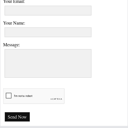
Your Email:
Your Name:
Message:
Send Now