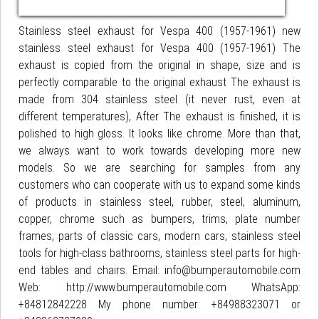
Stainless steel exhaust for Vespa 400 (1957-1961) new
stainless steel exhaust for Vespa 400 (1957-1961) The
exhaust is copied from the original in shape, size and is
perfectly comparable to the original exhaust The exhaust is
made from 304 stainless steel (it never rust, even at
different temperatures), After The exhaust is finished, it is
polished to high gloss. It looks like chrome. More than that,
we always want to work towards developing more new
models. So we are searching for samples from any
customers who can cooperate with us to expand some kinds
of products in stainless steel, rubber, steel, aluminum,
copper, chrome such as bumpers, trims, plate number
frames, parts of classic cars, modern cars, stainless steel
tools for high-class bathrooms, stainless steel parts for high-
end tables and chairs. Email: info@bumperautomobile.com
Web: http://www.bumperautomobile.com WhatsApp:
+84812842228 My phone number: +84988323071 or