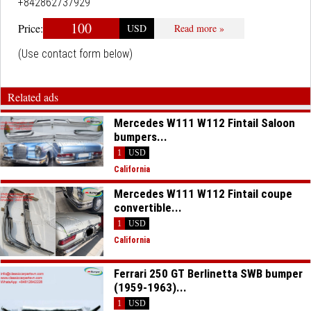
+842862737929
100
Price:
USD
Read more »
(Use contact form below)
Related ads
Mercedes W111 W112 Fintail Saloon
bumpers...
1
USD
California
Mercedes W111 W112 Fintail coupe
convertible...
1
USD
California
Ferrari 250 GT Berlinetta SWB bumper
(1959-1963)...
1
USD