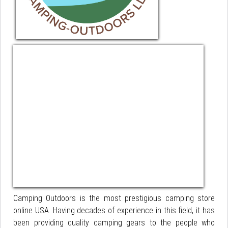
Camping Outdoors is the most prestigious camping store
online USA. Having decades of experience in this field, it has
been providing quality camping gears to the people who