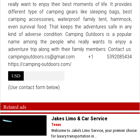
really want to enjoy their best moments of life. It provides
different type of camping gears like sleeping bags, best
camping accessories, waterproof family tent, hammock,
even survival food. That keeps the adventures safe in any
kind of adverse condition. Camping Outdoors is a popular
name among the people who really wants to enjoy a
adventure trip along with their family members. Contact us:
campingoutdoors.cs@gmail.com +1 5392085434
https://camping-outdoors.com/
USD
(Use contact form below)
Related ads
Jakes Limo & Car Service
Texas
Welcome to Jake’s Limo Service, your premier choice
for luxury transportation in...