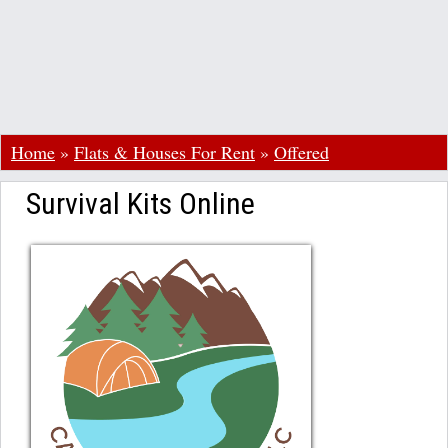
Home
»
Flats & Houses For Rent
»
Offered
Survival Kits Online