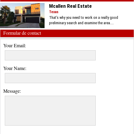
Mcallen Real Estate
Texas
That’s why you need to work on a really good
preliminary search and examine the area....
Formular de contact
Your Email:
Your Name:
Message: