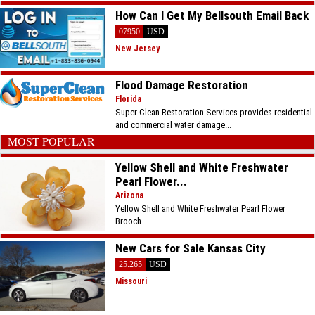
How Can I Get My Bellsouth Email Back
07950
USD
New Jersey
Flood Damage Restoration
Florida
Super Clean Restoration Services provides residential
and commercial water damage...
MOST POPULAR
Yellow Shell and White Freshwater
Pearl Flower...
Arizona
Yellow Shell and White Freshwater Pearl Flower
Brooch...
New Cars for Sale Kansas City
25.265
USD
Missouri