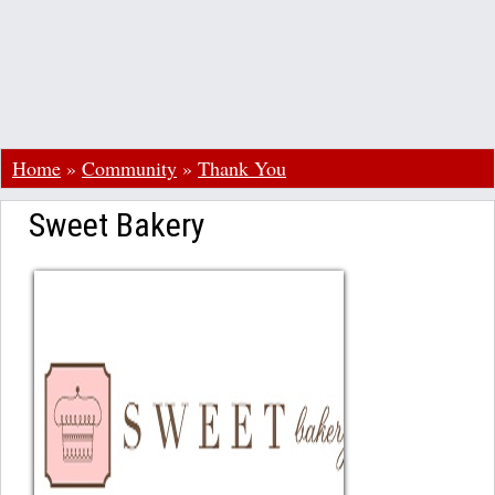
Home
»
Community
»
Thank You
Sweet Bakery