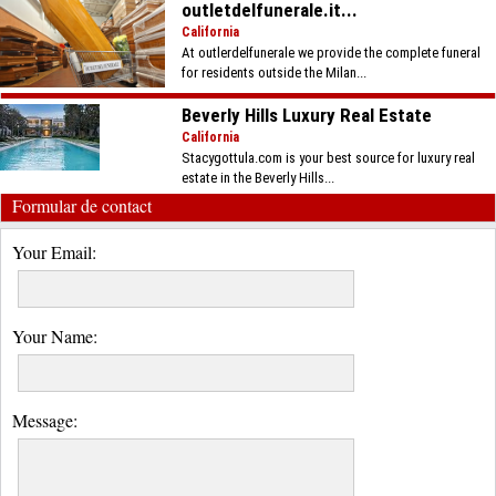
outletdelfunerale.it...
California
At outlerdelfunerale we provide the complete funeral
for residents outside the Milan...
Beverly Hills Luxury Real Estate
California
Stacygottula.com is your best source for luxury real
estate in the Beverly Hills...
Formular de contact
Your Email:
Your Name:
Message: