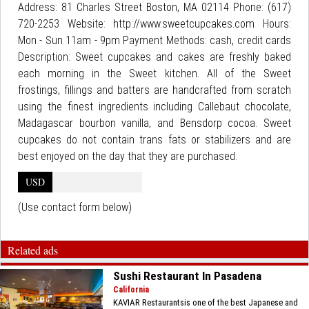
Address: 81 Charles Street Boston, MA 02114 Phone: (617)
720-2253 Website: http://www.sweetcupcakes.com Hours:
Mon - Sun 11am - 9pm Payment Methods: cash, credit cards
Description: Sweet cupcakes and cakes are freshly baked
each morning in the Sweet kitchen. All of the Sweet
frostings, fillings and batters are handcrafted from scratch
using the finest ingredients including Callebaut chocolate,
Madagascar bourbon vanilla, and Bensdorp cocoa. Sweet
cupcakes do not contain trans fats or stabilizers and are
best enjoyed on the day that they are purchased.
USD
(Use contact form below)
Related ads
Sushi Restaurant In Pasadena
California
KAVIAR Restaurantsis one of the best Japanese and