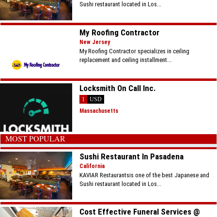
Sushi restaurant located in Los...
My Roofing Contractor
New Jersey
My Roofing Contractor specializes in ceiling
replacement and ceiling installment...
Locksmith On Call Inc.
1
USD
Massachusetts
MOST POPULAR
Sushi Restaurant In Pasadena
California
KAVIAR Restaurantsis one of the best Japanese and
Sushi restaurant located in Los...
Cost Effective Funeral Services @