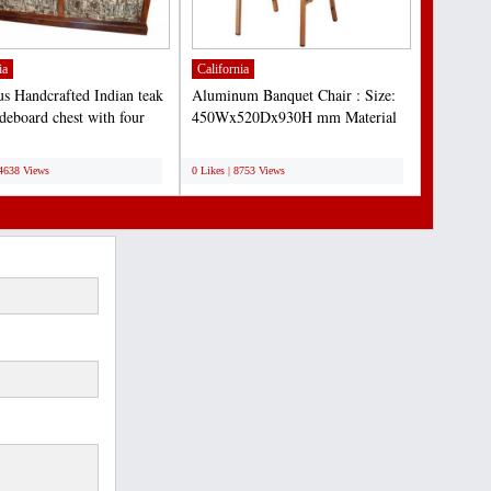
ia
California
s Handcrafted Indian teak
Aluminum Banquet Chair : Size:
ideboard chest with four
450Wx520Dx930H mm Material
 storage...
Details: 1. Aluminum tube...
;
14638 Views
0 Likes | 8753 Views