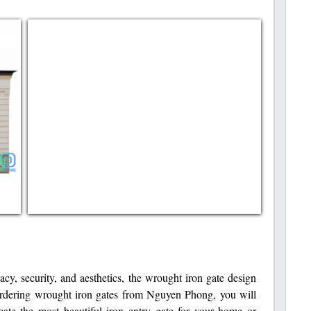
cy, security, and aesthetics, the wrought iron gate design
ordering wrought iron gates from Nguyen Phong, you will
eate the most beautiful iron entry gate for your home or