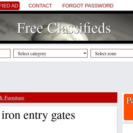
FIED AD
CONTACT
FORGOT PASSWORD
Free Classifieds
& Furniture
P
iron entry gates