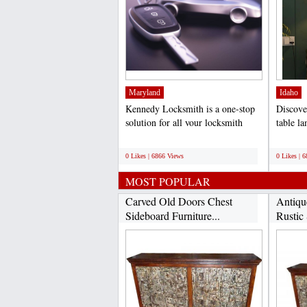
Maryland
Idaho
Kennedy Locksmith is a one-stop
Discove
solution for all your locksmith
table l
needs. Our team of...
exquisit
;
;
0 Likes | 6866 Views
0 Likes | 
MOST POPULAR
Carved Old Doors Chest
Antiqu
Sideboard Furniture...
Rustic 