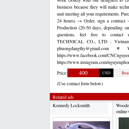
business because they will make tech
unit meeting all your requirements. Pu
24 hours) → Order, sign a contrac
Production (20-50 days, depending on
questions, feel free to contact u
TECHNICAL CO., LTD - Vietnam 
phuongdangthy@gmail.com ⚜ We
https://www.facebook.
https://www.instagram.com/nguyenphon
400
Price:
USD
Rea
(Use contact form below)
Related ads
Kennedy Locksmith
Wooden
online 