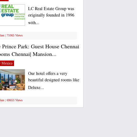
LC Real Estate Group was
originally founded in 1996
with...
ikes | 71065 Views
 Prince Park: Guest House Chennai
ooms Chennai| Mansion...
 Mexico
Our hotel offers a very
beautiful designed rooms like
Deluxe...
ikes | 69653 Views