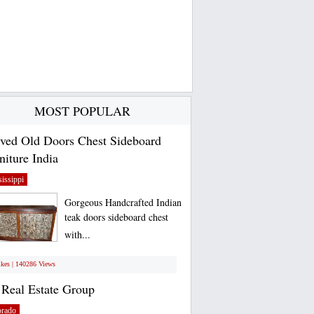
MOST POPULAR
ved Old Doors Chest Sideboard
niture India
issippi
Gorgeous Handcrafted Indian
teak doors sideboard chest
with...
ikes | 140286 Views
Real Estate Group
orado