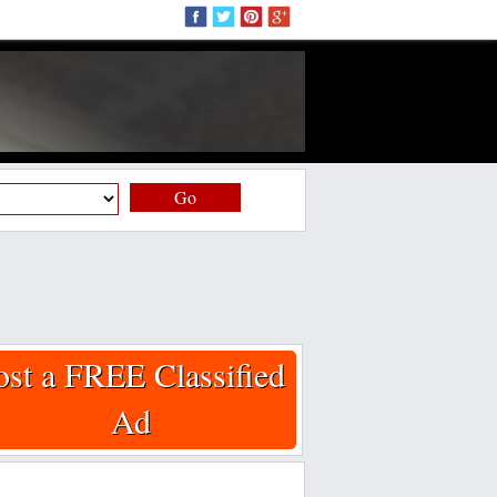
Go
ost a FREE Classified
Ad