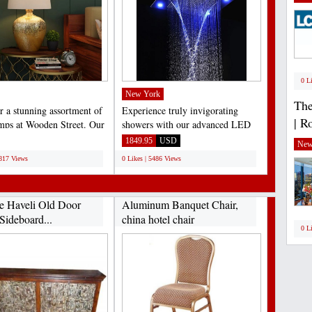
0 L
New York
The
r a stunning assortment of
Experience truly invigorating
| R
amps at Wooden Street. Our
showers with our advanced LED
e collection...
shower head. This high-
1849.95
USD
New
performance...
6817 Views
0 Likes | 5486 Views
e Haveli Old Door
Aluminum Banquet Chair,
Sideboard...
china hotel chair
0 L