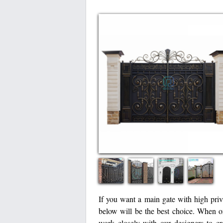
If you want a main gate with high priva
below will be the best choice. When 
work closely with our designers to cr