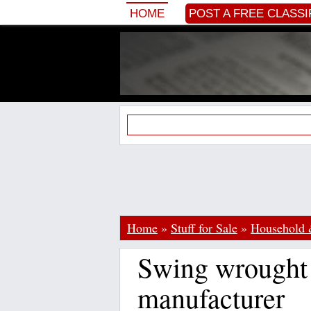
HOME
POST A FREE CLASSI
Home
»
Stuff for Sale
»
Household 
Swing wrought 
manufacturer