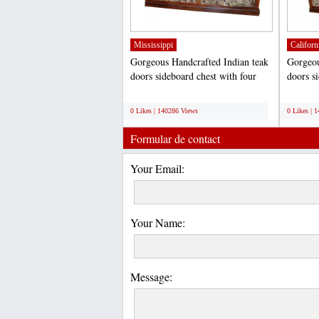
Mississippi
Californ
Gorgeous Handcrafted Indian teak
Gorgeou
doors sideboard chest with four
doors s
spacious storage...
spacious
;
;
0 Likes | 140286 Views
0 Likes | 
Formular de contact
Your Email:
Your Name:
Message: