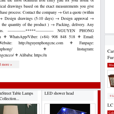
nical drawings based on the exact measurements you give
rchase process: Contact the company → Get a quote (within
t → Design drawings (5-10 days) → Design approval →
 the quantity of the product ) → Packing, delivery. Any
s. --------------*****-------------- NGUYEN PHONG
⚜ WhatsApp/Viber: (+84) 908 848 518 ⚜ Email:
bsite: http://nguyenphongcnc.com ⚜ Fanpage:
com/CNCnguyenphong/ ⚜ Instagram:
Car
gcncco/ ⚜ Alibaba: https://n
Fur
d more »
Miss
Street Table Lamps
LED shower head
0 L
Collection...
LC 
Col