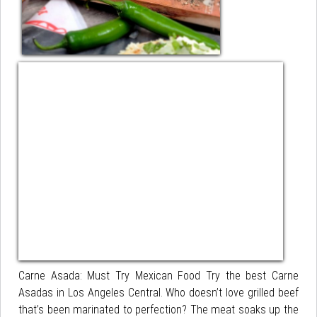
Carne Asada: Must Try Mexican Food Try the best Carne
Asadas in Los Angeles Central. Who doesn’t love grilled beef
that’s been marinated to perfection? The meat soaks up the