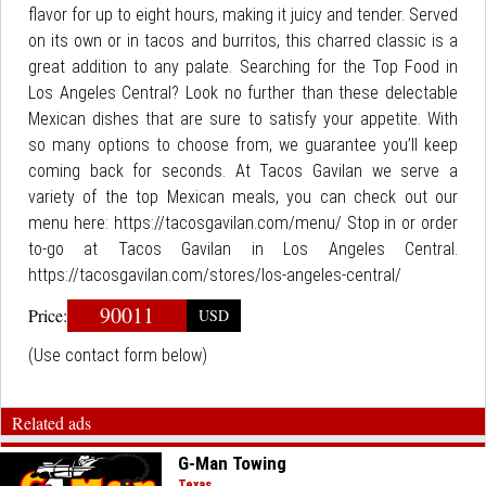
flavor for up to eight hours, making it juicy and tender. Served
on its own or in tacos and burritos, this charred classic is a
great addition to any palate. Searching for the Top Food in
Los Angeles Central? Look no further than these delectable
Mexican dishes that are sure to satisfy your appetite. With
so many options to choose from, we guarantee you’ll keep
coming back for seconds. At Tacos Gavilan we serve a
variety of the top Mexican meals, you can check out our
menu here: https://tacosgavilan.com/menu/ Stop in or order
to-go at Tacos Gavilan in Los Angeles Central.
https://tacosgavilan.com/stores/los-angeles-central/
90011
Price:
USD
(Use contact form below)
Related ads
G-Man Towing
Texas