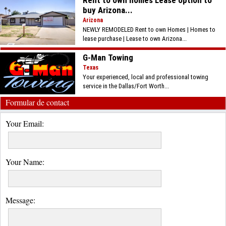
buy Arizona...
Arizona
NEWLY REMODELED Rent to own Homes | Homes to
lease purchase | Lease to own Arizona...
G-Man Towing
Texas
Your experienced, local and professional towing
service in the Dallas/Fort Worth...
Formular de contact
Your Email:
Your Name:
Message: