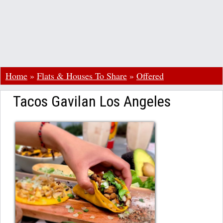
Home
»
Flats & Houses To Share
»
Offered
Tacos Gavilan Los Angeles