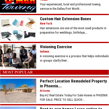
Your experienced, local and professional towing
service in the Dallas/Fort Worth...
Custom Hair Extension Boxes
New York
Hair extensions are one of the most used products in
preparation for weddings, birthdays,...
Visioning Exercise
Indiana
A visioning exercise is a process that helps individuals
or groups clarify their...
MOST POPULAR
Perfect Location Remodeled Property
in Phoenix...
Arizona
Buy AZ Real Estate Today For Sale Homes in PHOENIX
FOR SALE- PRICE TO SELL QUICK-...
Rent to own homes Lease option to