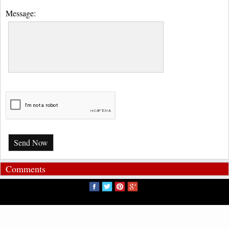
Message:
Send Now
Comments