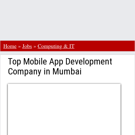
Home
»
Jobs
»
Computing & IT
Top Mobile App Development
Company in Mumbai