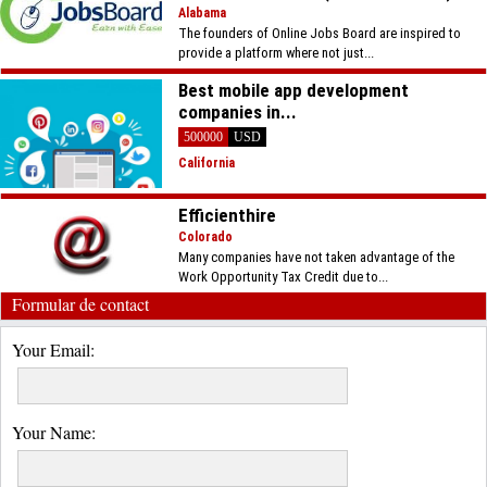
Alabama
The founders of Online Jobs Board are inspired to
provide a platform where not just...
Best mobile app development
companies in...
500000
USD
California
Efficienthire
Colorado
Many companies have not taken advantage of the
Work Opportunity Tax Credit due to...
Formular de contact
Your Email:
Your Name: