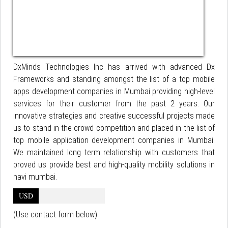
DxMinds Technologies Inc has arrived with advanced Dx
Frameworks and standing amongst the list of a top mobile
apps development companies in Mumbai providing high-level
services for their customer from the past 2 years. Our
innovative strategies and creative successful projects made
us to stand in the crowd competition and placed in the list of
top mobile application development companies in Mumbai.
We maintained long term relationship with customers that
proved us provide best and high-quality mobility solutions in
navi mumbai.
USD
(Use contact form below)