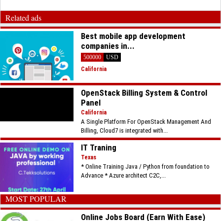
Related ads
Best mobile app development
companies in...
500000
USD
California
OpenStack Billing System & Control
Panel
California
A Single Platform For OpenStack Management And
Billing, Cloud7 is integrated with...
IT Traning
Texas
* Online Training Java / Python from foundation to
Advance * Azure architect C2C,...
MOST POPULAR
Online Jobs Board (Earn With Ease)