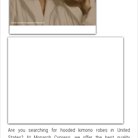
Are you searching for hooded kimono robes in United
States? At Monarch Cypress, we offer the best quality