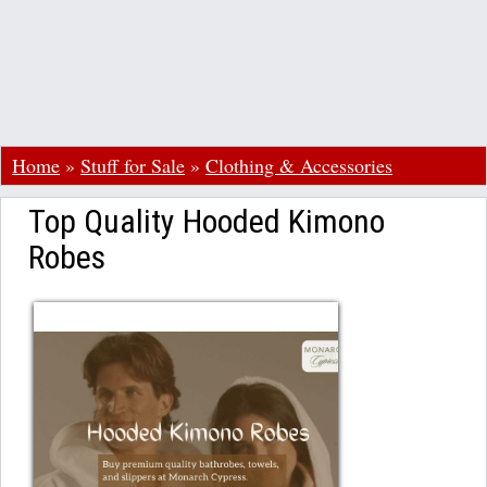
Home
»
Stuff for Sale
»
Clothing & Accessories
Top Quality Hooded Kimono
Robes