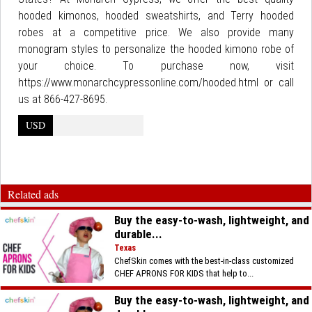
hooded kimonos, hooded sweatshirts, and Terry hooded
robes at a competitive price. We also provide many
monogram styles to personalize the hooded kimono robe of
your choice. To purchase now, visit
https://www.monarchcypressonline.com/hooded.html or call
us at 866-427-8695.
USD
Related ads
Buy the easy-to-wash, lightweight, and
durable...
Texas
ChefSkin comes with the best-in-class customized
CHEF APRONS FOR KIDS that help to...
Buy the easy-to-wash, lightweight, and