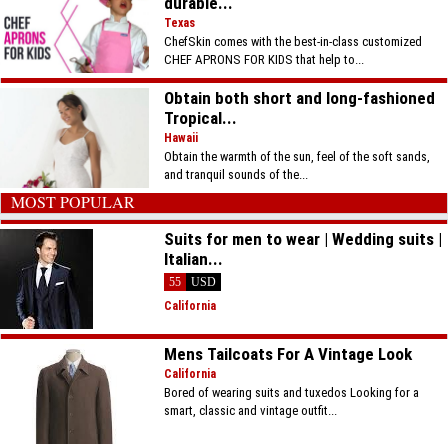
durable...
Texas
ChefSkin comes with the best-in-class customized
CHEF APRONS FOR KIDS that help to...
Obtain both short and long-fashioned
Tropical...
Hawaii
Obtain the warmth of the sun, feel of the soft sands,
and tranquil sounds of the...
MOST POPULAR
Suits for men to wear | Wedding suits |
Italian...
55
USD
California
Mens Tailcoats For A Vintage Look
California
Bored of wearing suits and tuxedos Looking for a
smart, classic and vintage outfit...