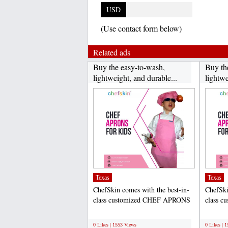
USD
(Use contact form below)
Related ads
Buy the easy-to-wash,
Buy th
lightweight, and durable...
lightwe
Texas
Texas
ChefSkin comes with the best-in-
ChefSki
class customized CHEF APRONS
class 
FOR KIDS that help to...
FOR KID
;
;
0 Likes | 1553 Views
0 Likes | 