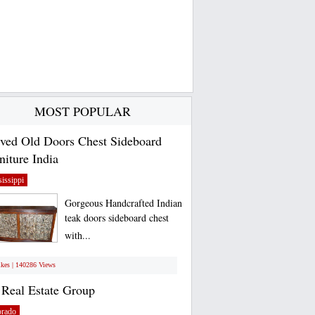
MOST POPULAR
ved Old Doors Chest Sideboard
niture India
issippi
Gorgeous Handcrafted Indian
teak doors sideboard chest
with...
ikes | 140286 Views
Real Estate Group
orado