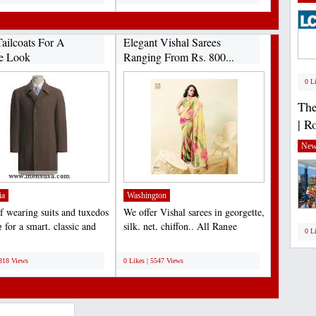
ailcoats For A
Elegant Vishal Sarees
e Look
Ranging From Rs. 800...
0 L
The
| R
New
ia
Washington
f wearing suits and tuxedos
We offer Vishal sarees in georgette,
 for a smart, classic and
silk, net, chiffon.. All Range
0 L
outfit...
available......
;
6318 Views
0 Likes | 5547 Views