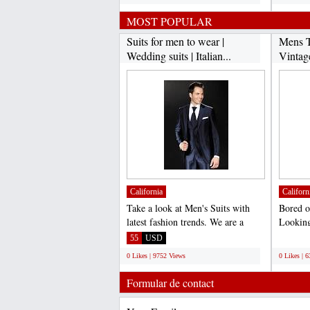
MOST POPULAR
Suits for men to wear |
Mens T
Wedding suits | Italian...
Vintag
California
Californ
Take a look at Men's Suits with
Bored o
latest fashion trends. We are a
Looking
complete online store...
vintage 
55
USD
;
0 Likes | 9752 Views
0 Likes | 
Formular de contact