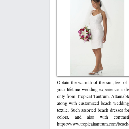
Obtain the warmth of the sun, feel of 
your lifetime wedding experience a d
only from Tropical Tantrum. Attainable 
along with customized beach wedding c
textile. Such assorted beach dresses fo
colors, and also with contras
https://www.tropicaltantrum.com/beach