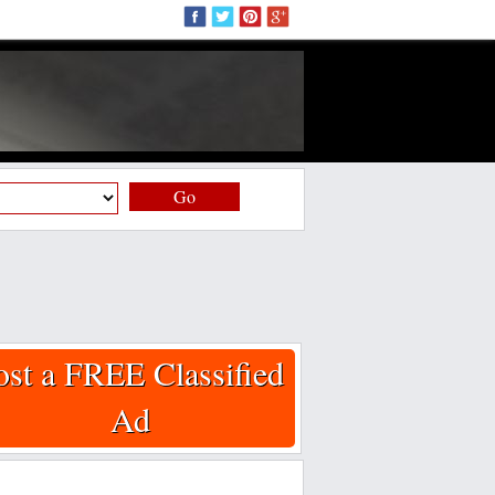
Go
ost a FREE Classified
Ad