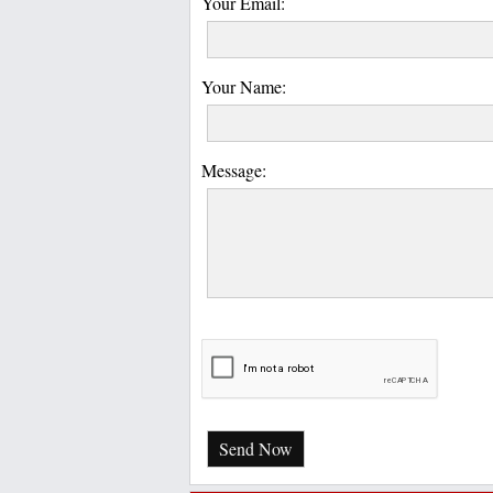
Your Email:
Your Name:
Message:
Send Now