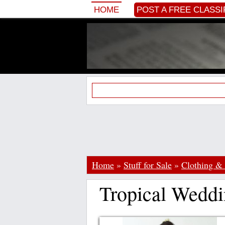
HOME
POST A FREE CLASSI
Home
»
Stuff for Sale
»
Clothing & 
Tropical Weddi