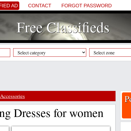
FIED AD
CONTACT
FORGOT PASSWORD
Free Classifieds
Accessories
P
ng Dresses for women