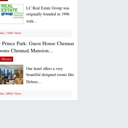
LC Real Estate Group was
originally founded in 1996
with...
ikes | 71061 Views
 Prince Park: Guest House Chennai
ooms Chennai| Mansion...
 Mexico
Our hotel offers a very
beautiful designed rooms like
Deluxe...
ikes | 69653 Views