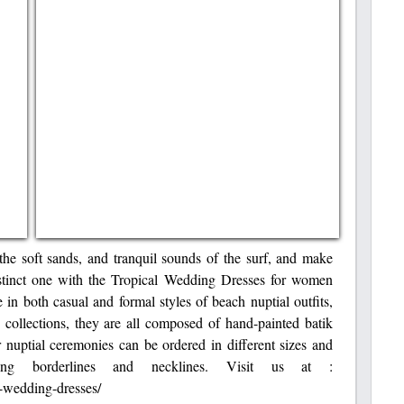
the soft sands, and tranquil sounds of the surf, and make
istinct one with the Tropical Wedding Dresses for women
in both casual and formal styles of beach nuptial outfits,
ollections, they are all composed of hand-painted batik
r nuptial ceremonies can be ordered in different sizes and
ting borderlines and necklines. Visit us at :
-wedding-dresses/