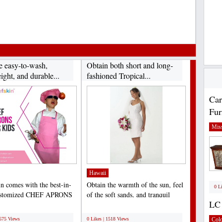
e easy-to-wash,
Obtain both short and long-
ight, and durable...
fashioned Tropical...
Car
Fur
Miss
Hawaii
n comes with the best-in-
Obtain the warmth of the sun, feel
0 L
customized CHEF APRONS
of the soft sands, and tranquil
LC 
S that help to...
sounds of the...
;
1575 Views
0 Likes | 1518 Views
Col