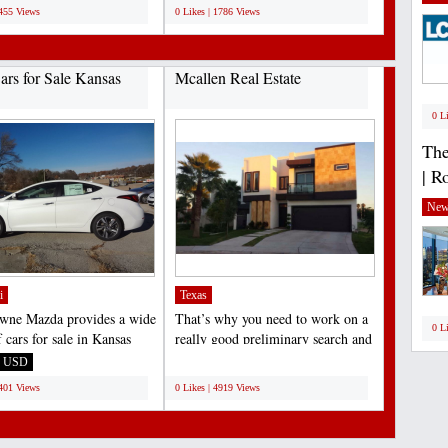
1455 Views
0 Likes | 1786 Views
rs for Sale Kansas
Mcallen Real Estate
0 L
The
| R
New
i
Texas
wne Mazda provides a wide
That’s why you need to work on a
0 L
 cars for sale in Kansas
really good preliminary search and
d neighboring...
examine the area....
USD
;
5401 Views
0 Likes | 4919 Views