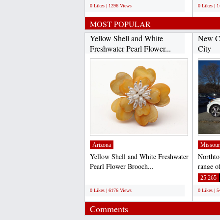
0 Likes | 1296 Views
0 Likes | 
MOST POPULAR
Yellow Shell and White
New Ca
Freshwater Pearl Flower...
City
Arizona
Missour
Yellow Shell and White Freshwater
Northto
Pearl Flower Brooch...
range of
City an
;
25.265
0 Likes | 6176 Views
0 Likes | 
Comments