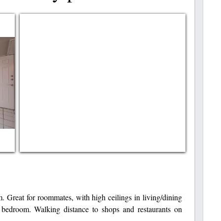
. Great for roommates, with high ceilings in living/dining
 bedroom. Walking distance to shops and restaurants on