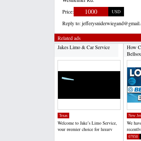
1000
Price:
USD
Reply to:
jefferysniderwiegand@gmail
Related ads
Jakes Limo & Car Service
How C
Bellso
Texas
New Jer
Welcome to Jake’s Limo Service,
We have
your premier choice for luxury
recentl
transportation in...
email l
;
07950