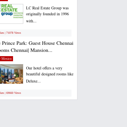
LC Real Estate Group was
originally founded in 1996
with...
ikes | 71078 Views
 Prince Park: Guest House Chennai
ooms Chennai| Mansion...
 Mexico
Our hotel offers a very
beautiful designed rooms like
Deluxe...
ikes | 69660 Views