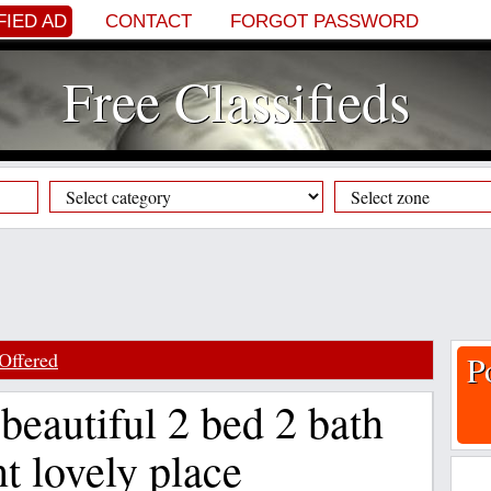
FIED AD
CONTACT
FORGOT PASSWORD
Free Classifieds
Offered
P
beautiful 2 bed 2 bath
nt lovely place