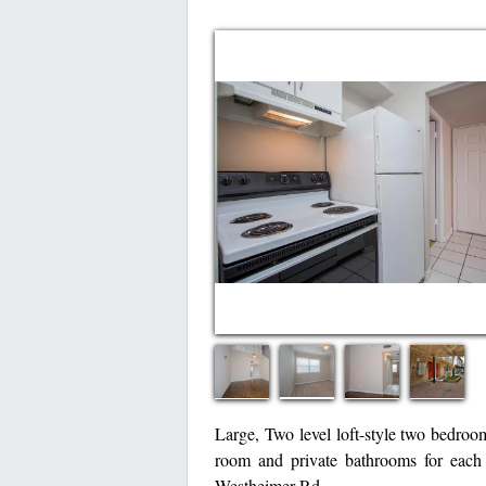
Large, Two level loft-style two bedroom
room and private bathrooms for each
Westheimer Rd.