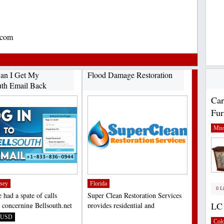
.com
an I Get My
Flood Damage Restoration
uth Email Back
Car
Fur
Miss
sey
Florida
0 L
 had a spate of calls
Super Clean Restoration Services
LC 
y concerning Bellsouth.net
provides residential and
ogin problems...
commercial water damage...
USD
;
Col