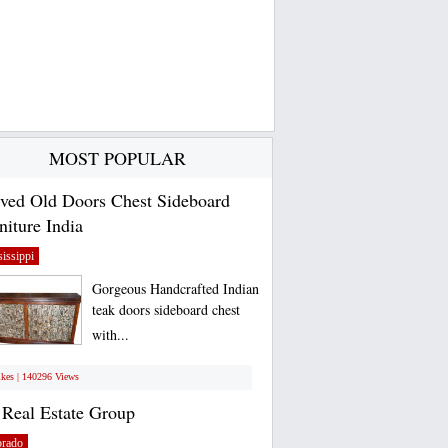
MOST POPULAR
ved Old Doors Chest Sideboard
niture India
issippi
Gorgeous Handcrafted Indian
teak doors sideboard chest
with...
ikes | 140296 Views
Real Estate Group
orado