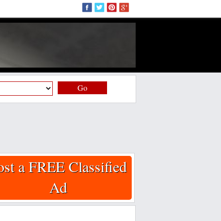
Go
ost a FREE Classified
Ad