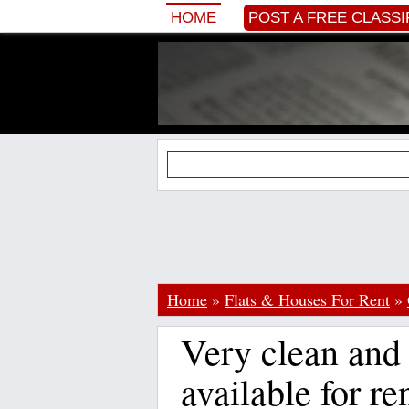
HOME
POST A FREE CLASSI
Home
»
Flats & Houses For Rent
»
Very clean and 
available for re