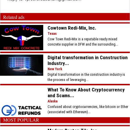
Related ads
Cowtown Redi-Mix, Inc.
Texas
Cow Town Redi-Mix is a reputable ready mixed
concrete supplier in DFW and the surrounding...
Digital transformation in Construction
Industry...
New York
Digital transformation in the construction industry is
the process of leveraging...
What To Know About Cryptocurrency
and Scams...
Alaska
Confused about cryptocurrencies, like bitcoin or Ether
(associated with Ethereum)...
MOST POPULAR