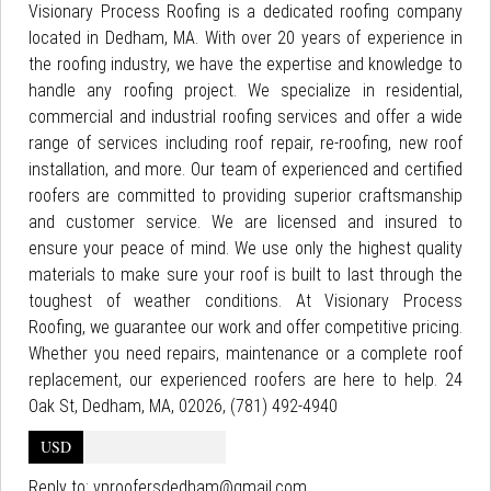
Visionary Process Roofing is a dedicated roofing company
located in Dedham, MA. With over 20 years of experience in
the roofing industry, we have the expertise and knowledge to
handle any roofing project. We specialize in residential,
commercial and industrial roofing services and offer a wide
range of services including roof repair, re-roofing, new roof
installation, and more. Our team of experienced and certified
roofers are committed to providing superior craftsmanship
and customer service. We are licensed and insured to
ensure your peace of mind. We use only the highest quality
materials to make sure your roof is built to last through the
toughest of weather conditions. At Visionary Process
Roofing, we guarantee our work and offer competitive pricing.
Whether you need repairs, maintenance or a complete roof
replacement, our experienced roofers are here to help. 24
Oak St, Dedham, MA, 02026, (781) 492-4940
USD
Reply to:
vproofersdedham@gmail.com