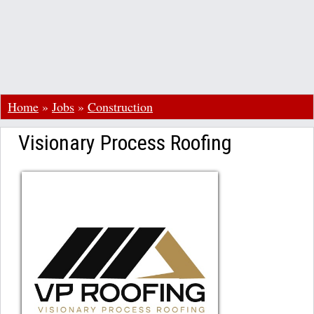
Home
»
Jobs
»
Construction
Visionary Process Roofing