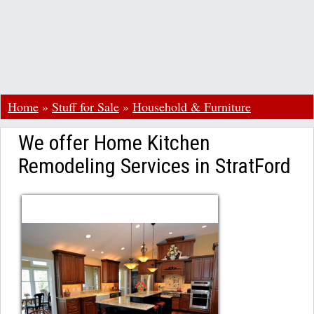
Home
»
Stuff for Sale
»
Household & Furniture
We offer Home Kitchen
Remodeling Services in StratFord