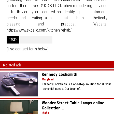
nurture themselves. S.K.D.S LLC kitchen remodelling services
in North Jersey are centred on identifying our customers’
needs and creating a place that is both aesthetically
pleasing and practical. Website:
https://www.skdsllc.com/kitchen-rehab/
USD
(Use contact form below)
Related ads
Kennedy Locksmith
Maryland
Kennedy Locksmith is a one-stop solution for all your
locksmith needs. Our team of...
WoodenStreet Table Lamps online
Collection...
Idaho