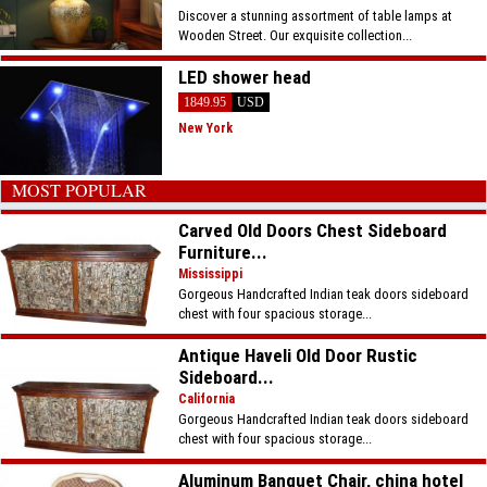
Discover a stunning assortment of table lamps at
Wooden Street. Our exquisite collection...
LED shower head
1849.95
USD
New York
MOST POPULAR
Carved Old Doors Chest Sideboard
Furniture...
Mississippi
Gorgeous Handcrafted Indian teak doors sideboard
chest with four spacious storage...
Antique Haveli Old Door Rustic
Sideboard...
California
Gorgeous Handcrafted Indian teak doors sideboard
chest with four spacious storage...
Aluminum Banquet Chair, china hotel