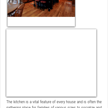
The kitchen is a vital feature of every house and is often the
gathering place for families of various sizes to socialize and