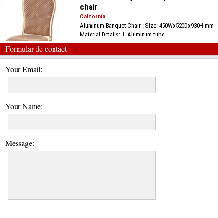
chair
California
Aluminum Banquet Chair : Size: 450Wx520Dx930H mm
Material Details: 1. Aluminum tube...
Formular de contact
Your Email:
Your Name:
Message: