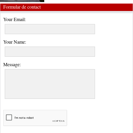
Formular de contact
Your Email:
Your Name:
Message: