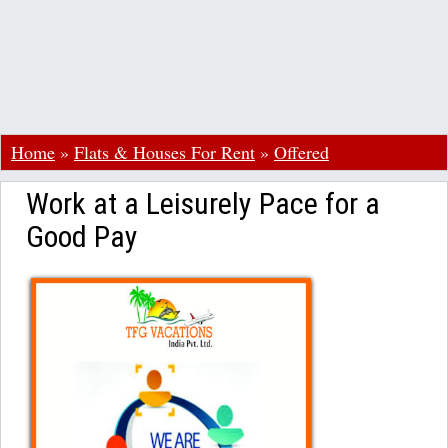
Home
»
Flats & Houses For Rent
»
Offered
Work at a Leisurely Pace for a
Good Pay