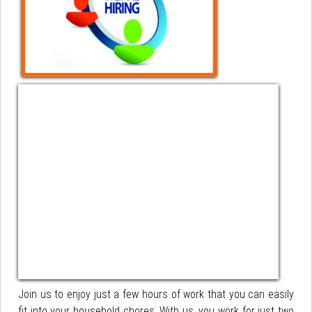
Join us to enjoy just a few hours of work that you can easily
fit into your household chores. With us, you work for just two