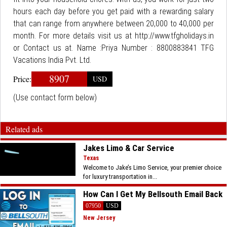
hours each day before you get paid with a rewarding salary
that can range from anywhere between 20,000 to 40,000 per
month. For more details visit us at http://www.tfgholidays.in
or Contact us at. Name :Priya Number : 8800883841 TFG
Vacations India Pvt. Ltd.
8907
Price:
USD
(Use contact form below)
Related ads
Jakes Limo & Car Service
Texas
Welcome to Jake’s Limo Service, your premier choice
for luxury transportation in...
How Can I Get My Bellsouth Email Back
07950
USD
New Jersey