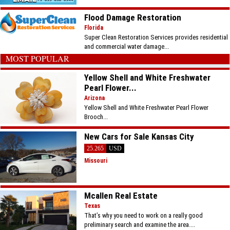
Flood Damage Restoration
Florida
Super Clean Restoration Services provides residential
and commercial water damage...
MOST POPULAR
Yellow Shell and White Freshwater
Pearl Flower...
Arizona
Yellow Shell and White Freshwater Pearl Flower
Brooch...
New Cars for Sale Kansas City
25.265
USD
Missouri
Mcallen Real Estate
Texas
That’s why you need to work on a really good
preliminary search and examine the area....