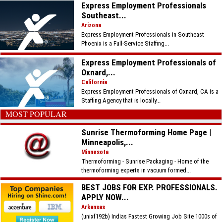
Express Employment Professionals
Southeast...
Arizona
Express Employment Professionals in Southeast
Phoenix is a Full-Service Staffing...
Express Employment Professionals of
Oxnard,...
California
Express Employment Professionals of Oxnard, CA is a
Staffing Agency that is locally...
MOST POPULAR
Sunrise Thermoforming Home Page |
Minneapolis,...
Minnesota
Thermoforming - Sunrise Packaging - Home of the
thermoforming experts in vacuum formed...
BEST JOBS FOR EXP. PROFESSIONALS.
APPLY NOW...
Arkansas
(unixf192b) Indias Fastest Growing Job Site 1000s of