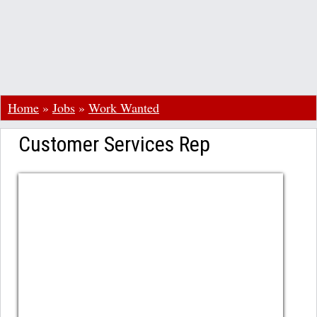
Home
»
Jobs
»
Work Wanted
Customer Services Rep