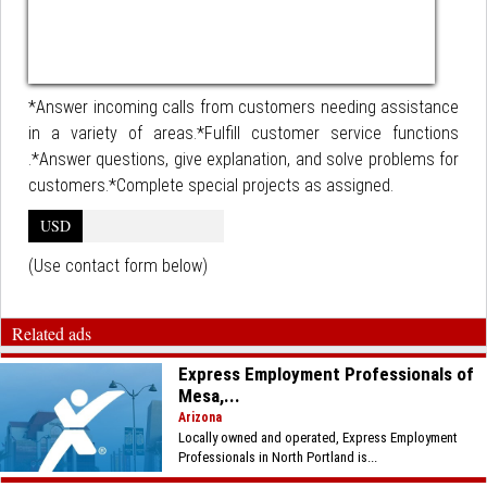
*Answer incoming calls from customers needing assistance
in a variety of areas.*Fulfill customer service functions
.*Answer questions, give explanation, and solve problems for
customers.*Complete special projects as assigned.
USD
(Use contact form below)
Related ads
Express Employment Professionals of
Mesa,...
Arizona
Locally owned and operated, Express Employment
Professionals in North Portland is...