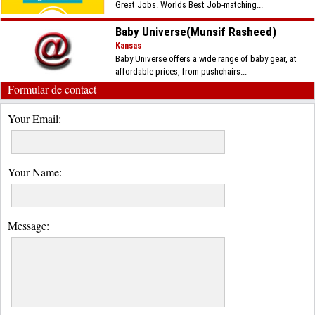
Great Jobs. Worlds Best Job-matching...
Baby Universe(Munsif Rasheed)
Kansas
Baby Universe offers a wide range of baby gear, at
affordable prices, from pushchairs...
Formular de contact
Your Email:
Your Name:
Message: