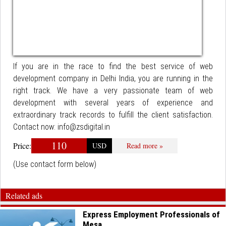
If you are in the race to find the best service of web
development company in Delhi India, you are running in the
right track. We have a very passionate team of web
development with several years of experience and
extraordinary track records to fulfill the client satisfaction.
Contact now: info@zsdigital.in
110
Price:
USD
Read more »
(Use contact form below)
Related ads
Express Employment Professionals of
Mesa,...