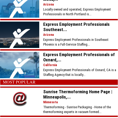
Arizona
Locally owned and operated, Express Employment
Professionals in North Portland is...
Express Employment Professionals
Southeast...
Arizona
Express Employment Professionals in Southeast
Phoenix is a Full-Service Staffing...
Express Employment Professionals of
Oxnard,...
California
Express Employment Professionals of Oxnard, CA is a
Staffing Agency that is locally...
MOST POPULAR
Sunrise Thermoforming Home Page |
Minneapolis,...
Minnesota
Thermoforming - Sunrise Packaging - Home of the
thermoforming experts in vacuum formed...