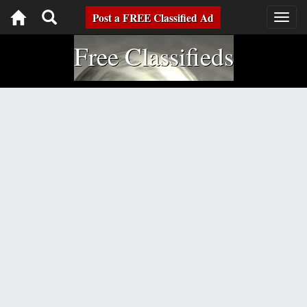
Toggle
Post a FREE Classified Ad
Togg
navig
navigation
Free Classifieds