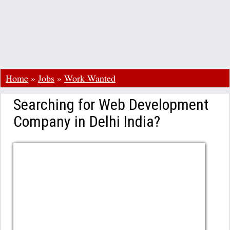
Home
»
Jobs
»
Work Wanted
Searching for Web Development
Company in Delhi India?